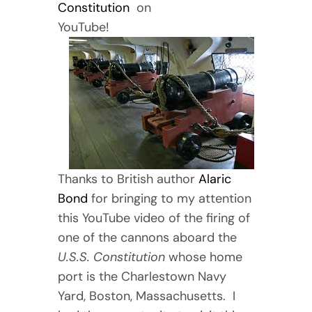
Constitution
on
YouTube!
Thanks to British author
Alaric
Bond
for bringing to my attention
this YouTube video of the firing of
one of the cannons aboard the
U.S.S. Constitution
whose home
port is the Charlestown Navy
Yard, Boston, Massachusetts. I