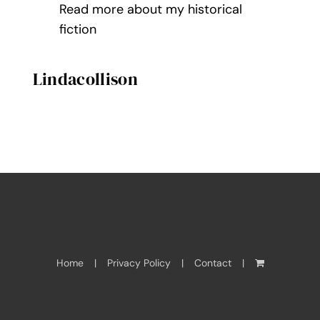
Read more about my historical
fiction
Lindacollison
Home
Privacy Policy
Contact