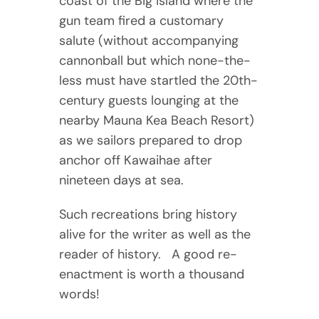
coast of the Big Island where the
gun team fired a customary
salute (without accompanying
cannonball but which none-the-
less must have startled the 20th-
century guests lounging at the
nearby Mauna Kea Beach Resort)
as we sailors prepared to drop
anchor off Kawaihae after
nineteen days at sea.
Such recreations bring history
alive for the writer as well as the
reader of history. A good re-
enactment is worth a thousand
words!