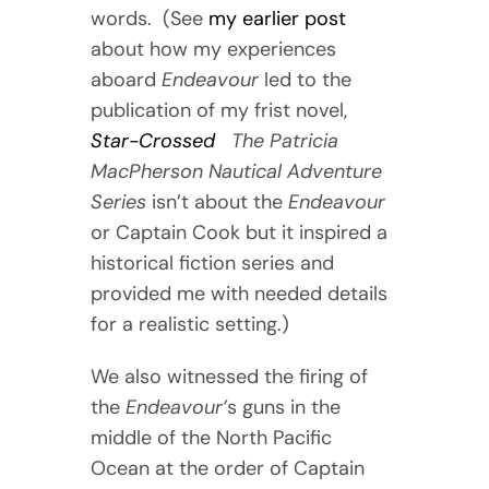
words. (See
my earlier post
about how my experiences
aboard
Endeavour
led to the
publication of my frist novel,
Star-Crossed
The Patricia
MacPherson Nautical Adventure
Series
isn’t about the
Endeavour
or Captain Cook but it inspired a
historical fiction series and
provided me with needed details
for a realistic setting.)
We also witnessed the firing of
the
Endeavour’
s guns in the
middle of the North Pacific
Ocean at the order of Captain