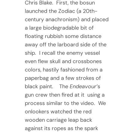
Chris Blake. First, the bosun
launched the Zodiac (a 20th-
century anachronism) and placed
a large biodegradable bit of
floating rubbish some distance
away off the larboard side of the
ship. I recall the enemy vessel
even flew skull and crossbones
colors, hastily fashioned from a
paperbag and a few strokes of
black paint. The
Endeavour’
s
gun crew then fired at it using a
process similar to the video. We
onlookers watched the red
wooden carriage leap back
against its ropes as the spark