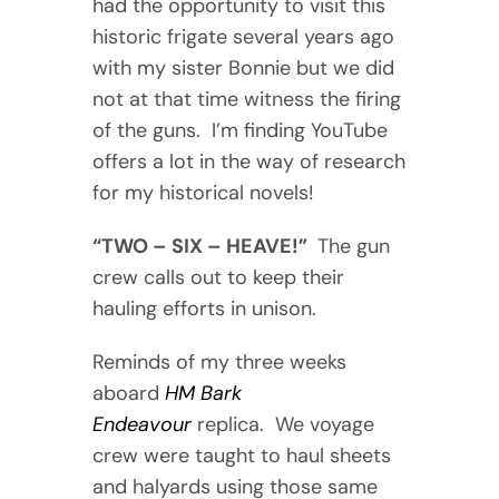
had the opportunity to visit this
historic frigate several years ago
with my sister Bonnie but we did
not at that time witness the firing
of the guns. I’m finding YouTube
offers a lot in the way of research
for my historical novels!
“TWO – SIX – HEAVE!”
The gun
crew calls out to keep their
hauling efforts in unison.
Reminds of my three weeks
aboard
HM Bark
Endeavour
replica. We voyage
crew were taught to haul sheets
and halyards using those same