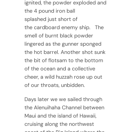
ignited, the powder exploded and
the 4 pound iron ball
splashed just short of
the cardboard enemy ship. The
smell of burnt black powder
lingered as the gunner sponged
the hot barrel. Another shot sunk
the bit of flotsam to the bottom
of the ocean and a collective
cheer, a wild huzzah rose up out
of our throats, unbidden.
Days later we we sailed through
the Alenuihaha Channel between
Maui and the island of Hawaii,
cruising along the northwest