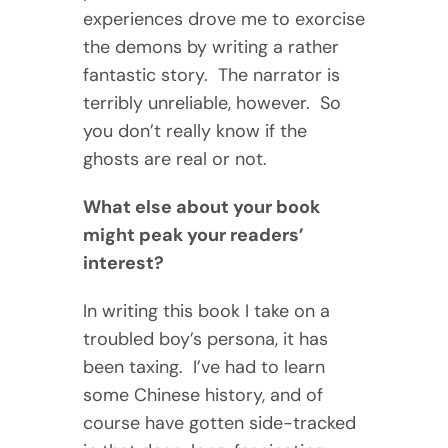
experiences drove me to exorcise
the demons by writing a rather
fantastic story. The narrator is
terribly unreliable, however. So
you don’t really know if the
ghosts are real or not.
What else about your book
might peak your readers’
interest?
In writing this book I take on a
troubled boy’s persona, it has
been taxing. I’ve had to learn
some Chinese history, and of
course have gotten side-tracked