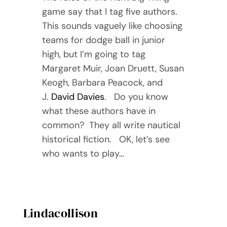
game say that I tag five authors.
This sounds vaguely like choosing
teams for dodge ball in junior
high, but I’m going to tag
Margaret Muir, Joan Druett, Susan
Keogh, Barbara Peacock, and
J.
David Davies
. Do you know
what these authors have in
common? They all write nautical
historical fiction. OK, let’s see
who wants to play…
Lindacollison