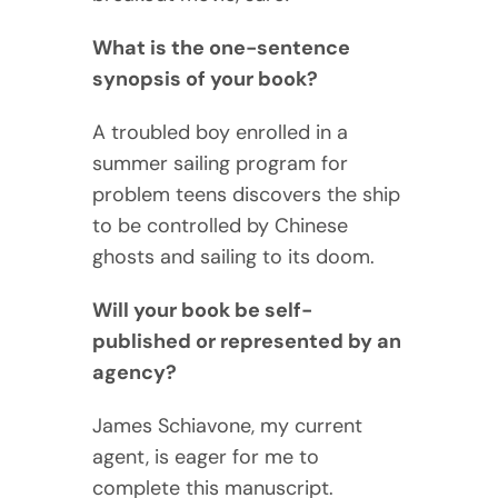
What is the one-sentence
synopsis of your book?
A troubled boy enrolled in a
summer sailing program for
problem teens discovers the ship
to be controlled by Chinese
ghosts and sailing to its doom.
Will your book be self-
published or represented by an
agency?
James Schiavone, my current
agent, is eager for me to
complete this manuscript.