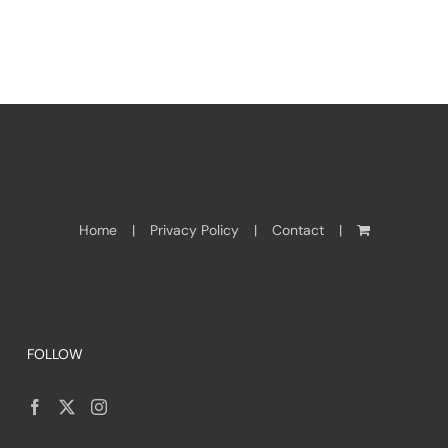
Home
Privacy Policy
Contact
FOLLOW