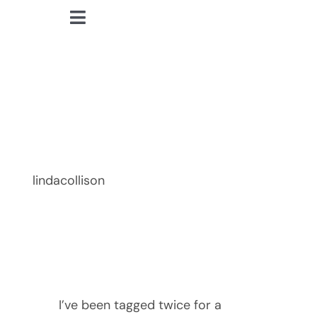
Skip
Toggle
to
lindacollison.com
Navigation
content
Home
The Next BIG
Bio
Thing!
My Posts
lindacollison
Books
Contact
I’ve been tagged twice for a