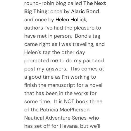
round-robin blog called
The Next
Big Thing
; once by
Alaric Bond
and once by
Helen Hollick
,
authors I’ve had the pleasure to
have met in person. Bond’s tag
came right as I was traveling, and
Helen’s tag the other day
prompted me to do my part and
post my answers. This comes at
a good time as I’m working to
finish the manuscript for a novel
that has been in the works for
some time. It is NOT book three
of the Patricia MacPherson
Nautical Adventure Series, who
has set off for Havana, but we’ll