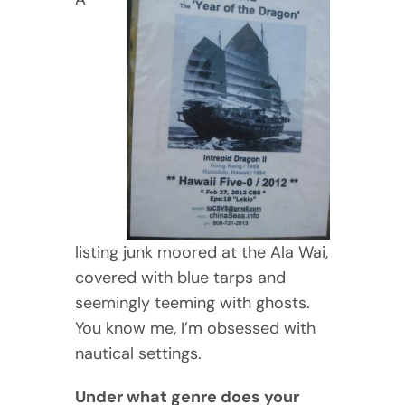
listing junk moored at the Ala Wai,
covered with blue tarps and
seemingly teeming with ghosts.
You know me, I’m obsessed with
nautical settings.
Under what genre does your