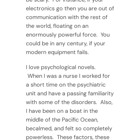
electronics go then you are out of
communication with the rest of
the world, floating on an
enormously powerful force. You
could be in any century, if your
modern equipment fails.
I love psychological novels.
When I was a nurse I worked for
a short time on the psychiatric
unit and have a passing familiarity
with some of the disorders. Also,
I have been on a boat in the
middle of the Pacific Ocean,
becalmed, and felt so completely
powerless. These factors, these