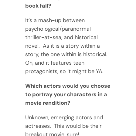
book fall?
It’s a mash-up between
psychological/paranormal
thriller-at-sea, and historical
novel. As it is a story within a
story, the one within is historical.
Oh, and it features teen
protagonists, so it might be YA.
Which actors would you choose
to portray your characters in a
movie rendition?
Unknown, emerging actors and
actresses. This would be their
breakout movie, sure!