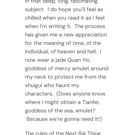
in that deep, long, fascinating
subject. I do hope you’ll feel as
chilled when you read it as I feel
when I’m writing it. The process
has given me a new appreciation
for the meaning of time, of the
Individual, of heaven and hell. I
now wear a jade Quan Yin,
goddess of mercy amulet around
my neck to protect me from the
shuigui who haunt my
characters. (Does anyone know
where I might obtain a Tianfei,
goddess of the sea, amulet?
Because we’re gonna need it!)
The rules of the Next Big Thing