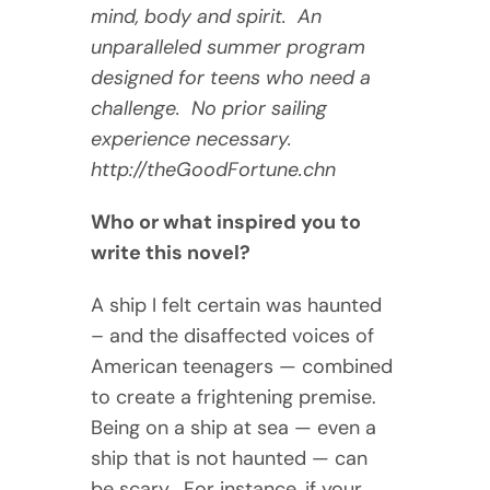
mind, body and spirit. An
unparalleled summer program
designed for teens who need a
challenge. No prior sailing
experience necessary.
http://theGoodFortune.chn
Who or what inspired you to
write this novel?
A ship I felt certain was haunted
– and the disaffected voices of
American teenagers — combined
to create a frightening premise.
Being on a ship at sea — even a
ship that is not haunted — can
be scary. For instance, if your