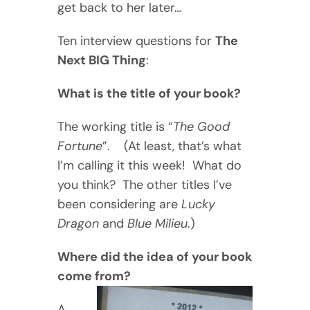
get back to her later…
Ten interview questions for
The
Next BIG Thing
:
What is the title of your book?
The working title is “
The Good
Fortune
”. (At least, that’s what
I’m calling it this week! What do
you think? The other titles I’ve
been considering are
Lucky
Dragon
and
Blue Milieu
.)
Where did the idea of your book
come from?
A