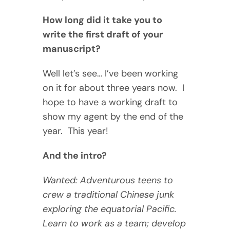
How long did it take you to
write the first draft of your
manuscript?
Well let’s see… I’ve been working
on it for about three years now. I
hope to have a working draft to
show my agent by the end of the
year. This year!
And the intro?
Wanted: Adventurous teens to
crew a traditional Chinese junk
exploring the equatorial Pacific.
Learn to work as a team; develop