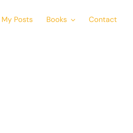
My Posts
Books
Contact
 19th
ers