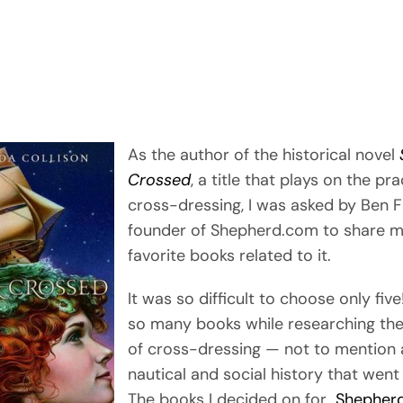
As the author of the historical novel
Crossed
, a title that plays on the pra
cross-dressing, I was asked by Ben F
founder of Shepherd.com to share m
favorite books related to it.
It was so difficult to choose only five
so many books while researching the
of cross-dressing — not to mention a
nautical and social history that went 
The books I decided on for
Shepher