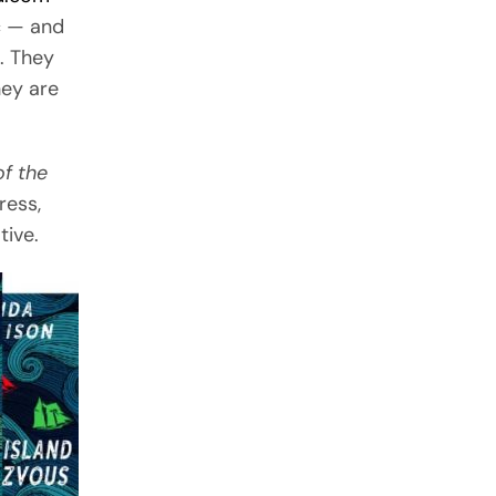
c — and
. They
hey are
f the
ress,
tive.