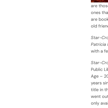
are thos
ones tha
are book
old frien
Star-Cr
Patricia
with a f
Star-Cr
Public L
Age – 20
years si
title in 
went out
only ava