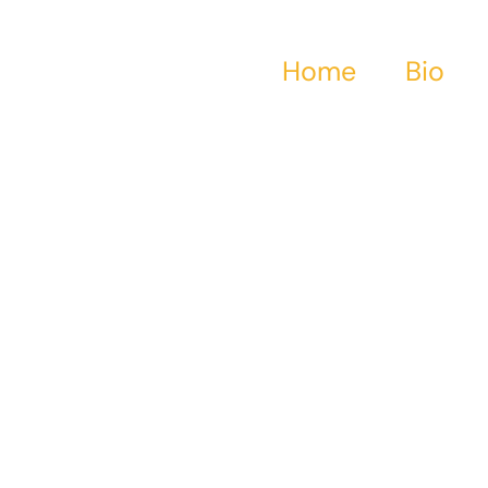
Home
Bio
 Bios About 18th &
ntury Crossdress