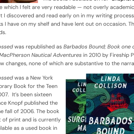
e which I felt are very readable — not overly academi
t I discovered and read early on in my writing process
s I have on my shelf and have lent out on occasion. T
ds.
ossed
was republished as
Barbados Bound; Book one o
 MacPherson Nautical Adventures
in 2010 by Fireship P
ew changes, none of which are substantive to the narra
ossed
was a New York
ibrary Book for the Teen
07. It’s been sixteen
nce Knopf published the
the fall of 2006. The book
 of print and is currently
ilable as a used book in