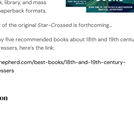
, library, and mass
paperback formats.
t of the original
Star-Crossed
is forthcoming…
my five recommended books about 18th and 19th cent
essers, here’s the link:
/shepherd.com/best-books/18th-and-19th-century-
essers
son