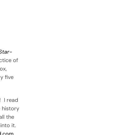
Star-
ctice of
ox,
y five
! I read
 history
ll the
into it.
d.com