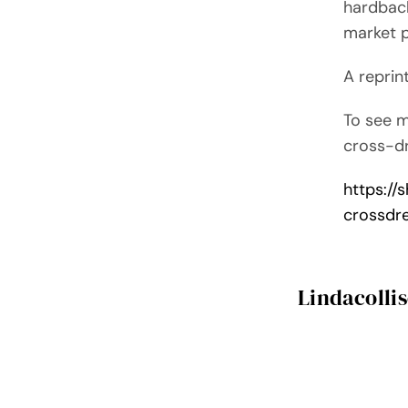
hardback
market 
A reprin
To see 
cross-dr
https:/
crossdr
Lindacolli