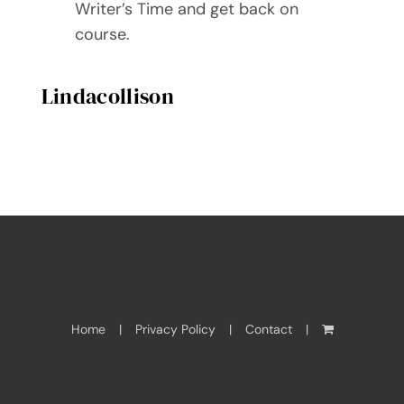
Writer’s Time and get back on
course.
Lindacollison
Home
Privacy Policy
Contact