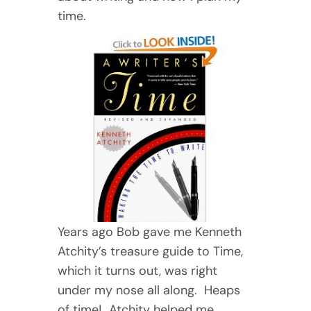
time.
Years ago Bob gave me Kenneth
Atchity’s treasure guide to Time,
which it turns out, was right
under my nose all along. Heaps
of time! Atchity helped me