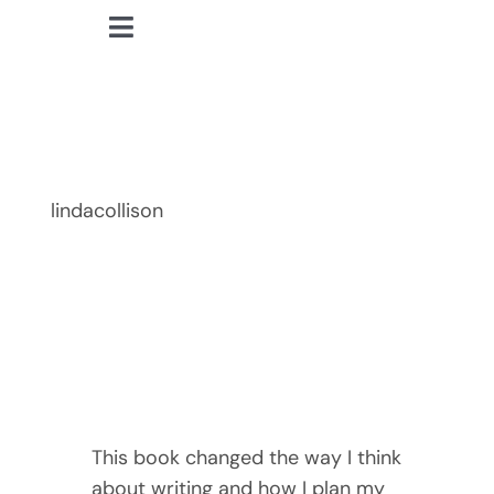
Skip
Toggle
to
lindacollison.com
Navigation
content
Home
Finding Time
Bio
lindacollison
My Posts
Books
Contact
This book changed the way I think
about writing and how I plan my