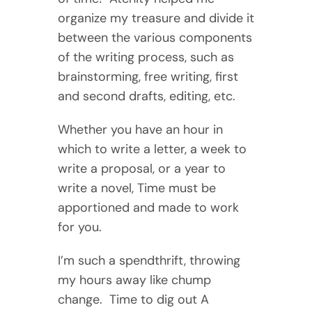
organize my treasure and divide it
between the various components
of the writing process, such as
brainstorming, free writing, first
and second drafts, editing, etc.
Whether you have an hour in
which to write a letter, a week to
write a proposal, or a year to
write a novel, Time must be
apportioned and made to work
for you.
I’m such a spendthrift, throwing
my hours away like chump
change. Time to dig out A