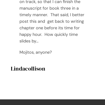
on track, so that I can finish the
manuscript for book three in a
timely manner. That said, I better
post this and get back to writing
chapter one before its time for
happy hour. How quickly time
slides by…
Mojitos, anyone?
Lindacollison