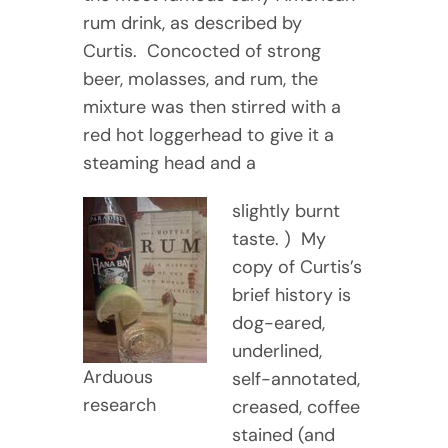
rum drink, as described by
Curtis. Concocted of strong
beer, molasses, and rum, the
mixture was then stirred with a
red hot loggerhead to give it a
steaming head and a
slightly burnt
taste. ) My
copy of Curtis’s
brief history is
dog-eared,
underlined,
Arduous
self-annotated,
research
creased, coffee
stained (and