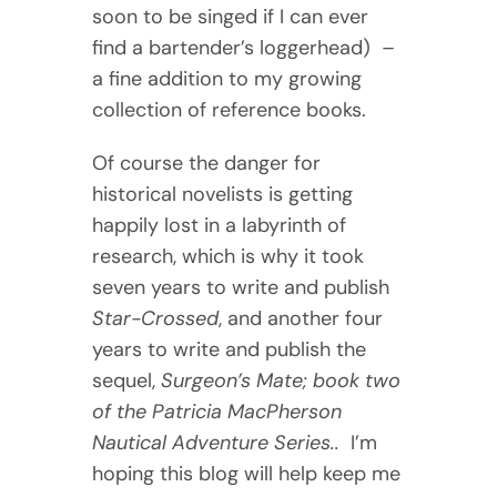
soon to be singed if I can ever
find a bartender’s loggerhead) –
a fine addition to my growing
collection of reference books.
Of course the danger for
historical novelists is getting
happily lost in a labyrinth of
research, which is why it took
seven years to write and publish
Star-Crossed
, and another four
years to write and publish the
sequel,
Surgeon’s Mate; book two
of the Patricia MacPherson
Nautical Adventure Series..
I’m
hoping this blog will help keep me