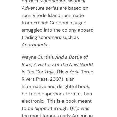
Patricia MacPherson Nautical
Adventure series
are based on
rum: Rhode Island rum made
from French Caribbean sugar
smuggled into the colony aboard
trading schooners such as
Andromeda..
Wayne Curtis’s
And a Bottle of
Rum; A History of the New World
in Ten Cocktails
(New York: Three
Rivers Press, 2007) is an
informative and delightful book,
better in paperback format than
electronic. This is a book meant
to be
flipped
through. (
Flip
was
the most famous early American