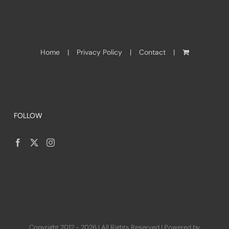
Home
Privacy Policy
Contact
FOLLOW
Copyright 2012 - 2026 | All Rights Reserved | Powered by