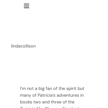
Skip
Toggle
to
lindacollison.com
Navigation
content
Home
In Her Cups
Bio
lindacollison
My Posts
Books
Contact
I’m not a big fan of the spirit but
many of Patricia’s adventures in
books two and three of the