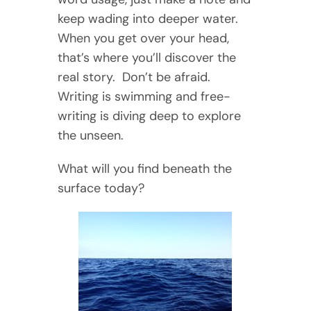
keep wading into deeper water.
When you get over your head,
that’s where you’ll discover the
real story. Don’t be afraid.
Writing is swimming and free-
writing is diving deep to explore
the unseen.
What will you find beneath the
surface today?