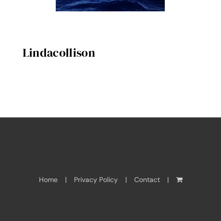
Lindacollison
Home
Privacy Policy
Contact