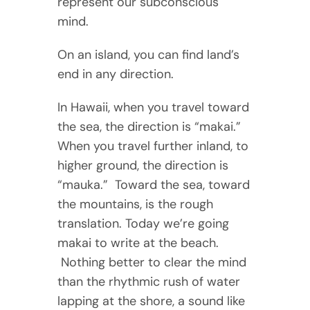
represent our subconscious
mind.
On an island, you can find land’s
end in any direction.
In Hawaii, when you travel toward
the sea, the direction is “makai.”
When you travel further inland, to
higher ground, the direction is
“mauka.” Toward the sea, toward
the mountains, is the rough
translation. Today we’re going
makai to write at the beach.
Nothing better to clear the mind
than the rhythmic rush of water
lapping at the shore, a sound like