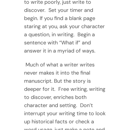
to write poorly, just write to
discover. Set your timer and
begin. If you find a blank page
staring at you, ask your character
a question, in writing. Begin a
sentence with “What if” and
answer it in a myriad of ways.
Much of what a writer writes
never makes it into the final
manuscript. But the story is
deeper for it. Free writing, writing
to discover, enriches both
character and setting. Don’t
interrupt your writing time to look
up historical facts or check a
word usage, just make a note and