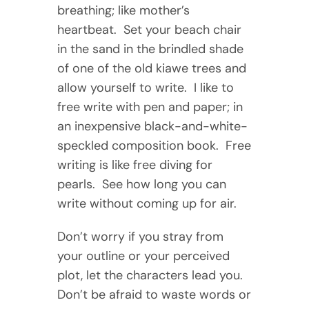
breathing; like mother’s
heartbeat. Set your beach chair
in the sand in the brindled shade
of one of the old kiawe trees and
allow yourself to write. I like to
free write with pen and paper; in
an inexpensive black-and-white-
speckled composition book. Free
writing is like free diving for
pearls. See how long you can
write without coming up for air.
Don’t worry if you stray from
your outline or your perceived
plot, let the characters lead you.
Don’t be afraid to waste words or