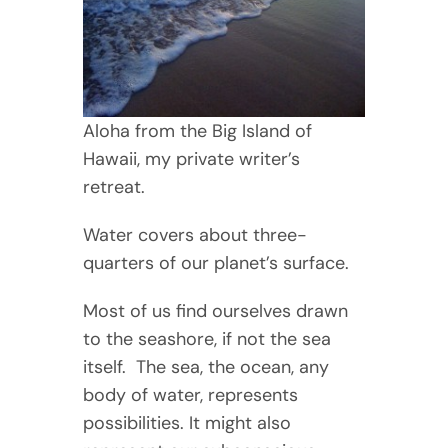
Aloha from the Big Island of
Hawaii, my private writer’s
retreat.
Water covers about three-
quarters of our planet’s surface.
Most of us find ourselves drawn
to the seashore, if not the sea
itself. The sea, the ocean, any
body of water, represents
possibilities. It might also