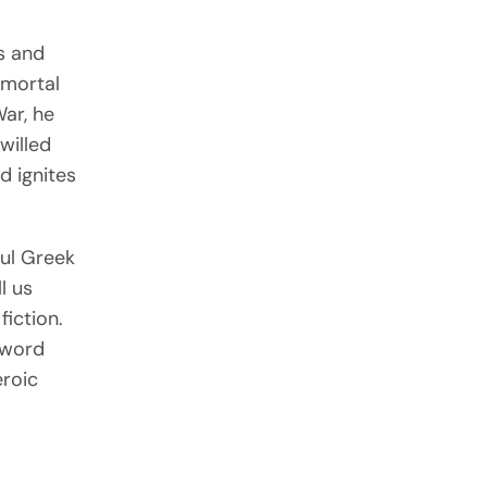
es and
mmortal
War, he
willed
d ignites
ul Greek
ll us
fiction.
sword
eroic