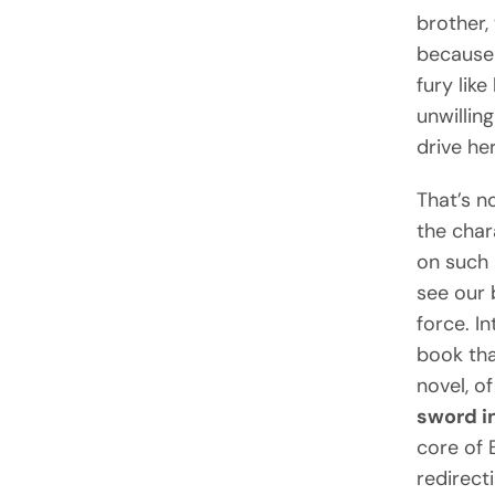
brother,
because 
fury lik
unwillin
drive he
That’s n
the char
on such 
see our 
force. In
book th
novel, o
sword i
core of 
redirect