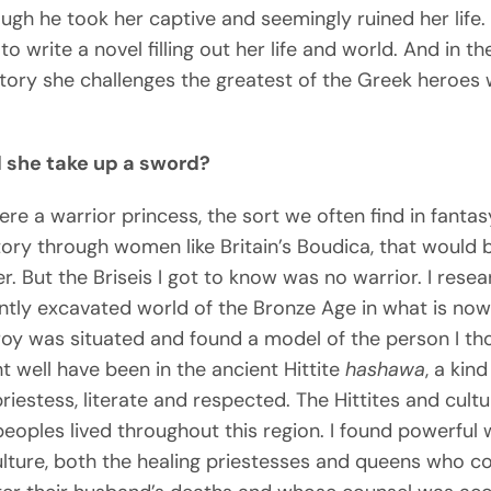
ugh he took her captive and seemingly ruined her life. 
to write a novel filling out her life and world. And in t
story she challenges the greatest of the Greek heroes 
 she take up a sword?
were a warrior princess, the sort we often find in fanta
story through women like Britain’s Boudica, that would 
r. But the Briseis I got to know was no warrior. I rese
ntly excavated world of the Bronze Age in what is now
oy was situated and found a model of the person I th
t well have been in the ancient Hittite
hashawa
, a kind
priestess, literate and respected. The Hittites and cultu
peoples lived throughout this region. I found powerfu
culture, both the healing priestesses and queens who c