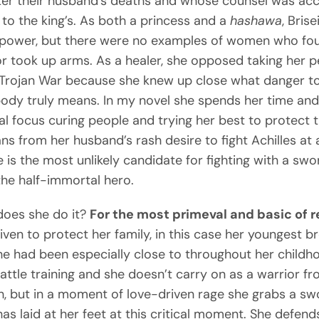
fter their husband’s deaths and whose counsel was ac
 to the king’s. As both a princess and a
hashawa
, Brise
 power, but there were no examples of women who fo
or took up arms. As a healer, she opposed taking her 
 Trojan War because she knew up close what danger t
dy truly means. In my novel she spends her time an
l focus curing people and trying her best to protect 
ns from her husband’s rash desire to fight Achilles at
e is the most unlikely candidate for fighting with a swo
the half-immortal hero.
does she do it?
For the most primeval and basic of 
riven to protect her family, in this case her youngest br
 had been especially close to throughout her childh
attle training and she doesn’t carry on as a warrior fr
h, but in a moment of love-driven rage she grabs a sw
as laid at her feet at this critical moment. She defend