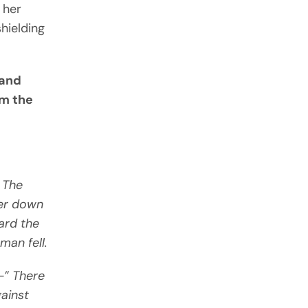
 her
shielding
—and
om the
 The
her down
ard the
man fell.
—” There
gainst