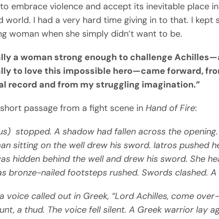
to embrace violence and accept its inevitable place in
 world. I had a very hard time giving in to that. I kept 
ng woman when she simply didn’t want to be.
lly a woman strong enough to challenge Achilles
lly to love this impossible hero—came forward, fr
cal record and from my struggling imagination.”
 short passage from a fight scene in
Hand of Fire
:
s) stopped. A shadow had fallen across the opening.
n sitting on the well drew his sword. Iatros pushed 
as hidden behind the well and drew his sword. She he
s bronze-nailed footsteps rushed. Swords clashed. A 
oice called out in Greek, “Lord Achilles, come over
unt, a thud. The voice fell silent. A Greek warrior lay a