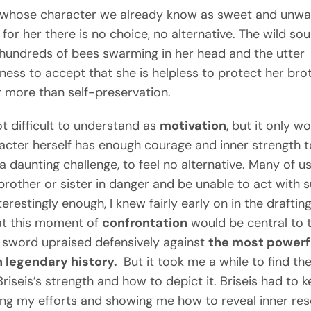
 whose character we already know as sweet and unwarr
for her there is no choice, no alternative. The wild so
e hundreds of bees swarming in her head and the utter
gness to accept that she is helpless to protect her bro
r more than self-preservation.
ot difficult to understand as
motivation
, but it only wo
acter herself has enough courage and inner strength t
a daunting challenge, to feel no alternative. Many of u
brother or sister in danger and be unable to act with s
terestingly enough, I knew fairly early on in the drafting
at this moment of
confrontation
would be central to 
f sword upraised defensively against
the most powerf
n legendary history.
But it took me a while to find the
Briseis’s strength and how to depict it. Briseis had to 
ing my efforts and showing me how to reveal inner res