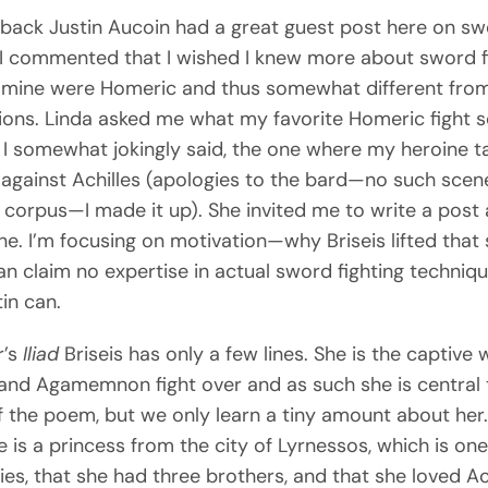
 back Justin Aucoin had a great guest post here on s
. I commented that I wished I knew more about sword f
 mine were Homeric and thus somewhat different from
ions. Linda asked me what my favorite Homeric fight 
I somewhat jokingly said, the one where my heroine t
against Achilles (apologies to the bard—no such scene
corpus—I made it up). She invited me to write a post
ne. I’m focusing on motivation—why Briseis lifted tha
can claim no expertise in actual sword fighting techniq
in can.
r’s
Iliad
Briseis has only a few lines. She is the captiv
 and Agamemnon fight over and as such she is central 
f the poem, but we only learn a tiny amount about her
 is a princess from the city of Lyrnessos, which is one
llies, that she had three brothers, and that she loved Ac