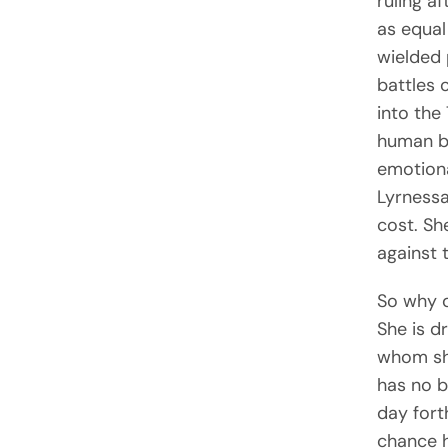
ruling a
as equal
wielded
battles 
into the
human bo
emotiona
Lyrnessa
cost. Sh
against 
So why 
She is d
whom she
has no b
day fort
chance h