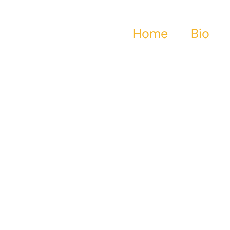
Home
Bio
haracter Motivatio
e-Driven Rage In
Bronze Age