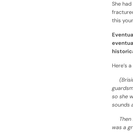
She had 
fractured
this you
Eventua
eventua
histori
Here’s a
(Brisiu
guardsma
so she w
sounds a
Then a v
was a gr