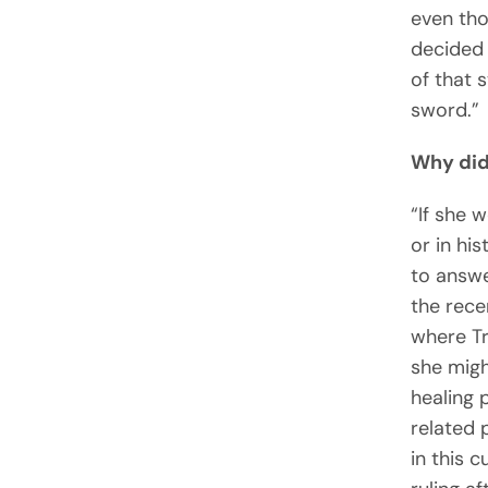
even tho
decided 
of that 
sword.”
Why did
“If she 
or in hi
to answe
the rece
where Tr
she migh
healing 
related 
in this 