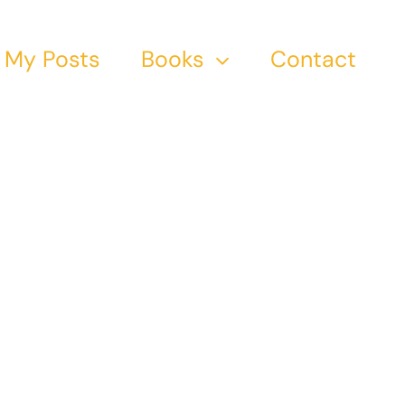
My Posts
Books
Contact
n;
 The