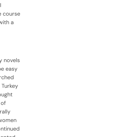
I
he course
with a
sy novels
be easy
arched
 Turkey
ought
 of
rally
l women
ontinued