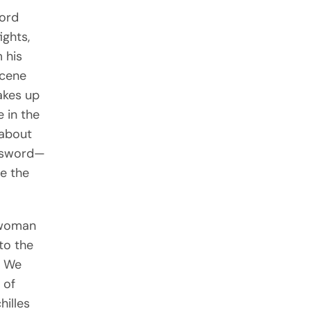
word
ights,
 his
scene
akes up
 in the
 about
t sword—
ue the
e woman
to the
. We
 of
hilles