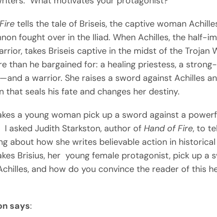
writers: What motivates your protagonist?
Fire
tells the tale of Briseis, the captive woman Achill
n fought over in the Iliad. When Achilles, the half-i
rrior, takes Briseis captive in the midst of the Trojan 
e than he bargained for: a healing priestess, a strong-
—and a warrior. She raises a sword against Achilles an
n that seals his fate and changes her destiny.
kes a young woman pick up a sword against a powerf
 I asked Judith Starkston, author of
Hand of Fire
, to te
g about how she writes believable action in historical 
es Brisius, her young female protagonist, pick up a 
Achilles, and how do you convince the reader of this h
on says
: