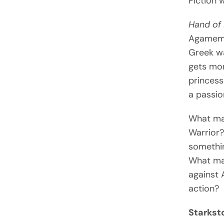
Fiction 
Hand of 
Agamemno
Greek wa
gets mor
princess
a passio
What ma
Warrior?
somethin
What mak
against 
action?
Starkst