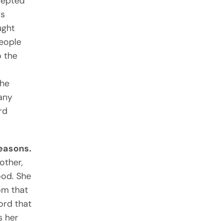
cepted
is
ught
people
o the
d
the
 any
rd
reasons.
other,
ood. She
om that
ord that
s her