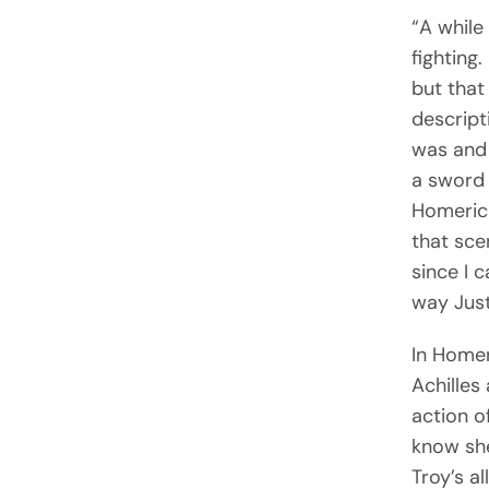
“A while
fighting
but that
descript
was and 
a sword 
Homeric 
that sce
since I 
way Just
In Home
Achilles
action o
know she
Troy’s a