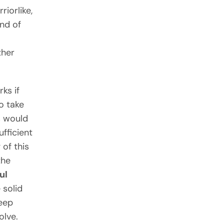
iorlike,
und of
ther
rks if
o take
s would
ufficient
 of this
the
ul
 solid
keep
olve.