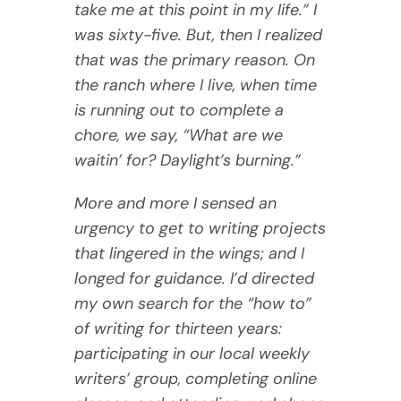
take me at this point in my life.” I
was sixty-five. But, then I realized
that was the primary reason. On
the ranch where I live, when time
is running out to complete a
chore, we say, “What are we
waitin’ for? Daylight’s burning.”
More and more I sensed an
urgency to get to writing projects
that lingered in the wings; and I
longed for guidance. I’d directed
my own search for the “how to”
of writing for thirteen years:
participating in our local weekly
writers’ group, completing online