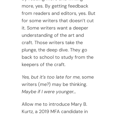
more, yes. By getting feedback
from readers and editors, yes. But
for some writers that doesn’t cut
it. Some writers want a deeper
understanding of the art and
craft. Those writers take the
plunge, the deep dive. They go
back to school to study from the
keepers of the craft.
Yes, but it’s too late for me
, some
writers (me?) may be thinking.
Maybe if I were younger…
Allow me to introduce Mary B.
Kurtz, a 2019 MFA candidate in