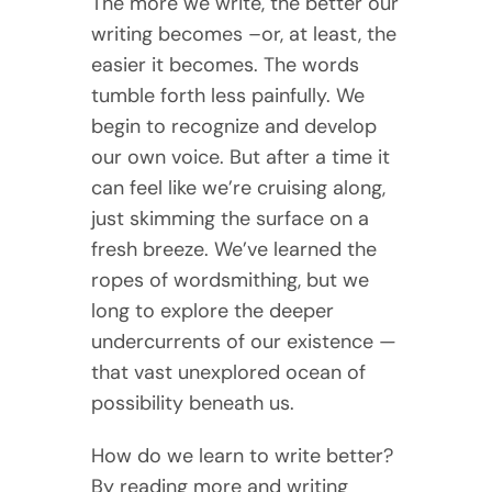
The more we write, the better our
writing becomes –or, at least, the
easier it becomes. The words
tumble forth less painfully. We
begin to recognize and develop
our own voice. But after a time it
can feel like we’re cruising along,
just skimming the surface on a
fresh breeze. We’ve learned the
ropes of wordsmithing, but we
long to explore the deeper
undercurrents of our existence —
that vast unexplored ocean of
possibility beneath us.
How do we learn to write better?
By reading more and writing