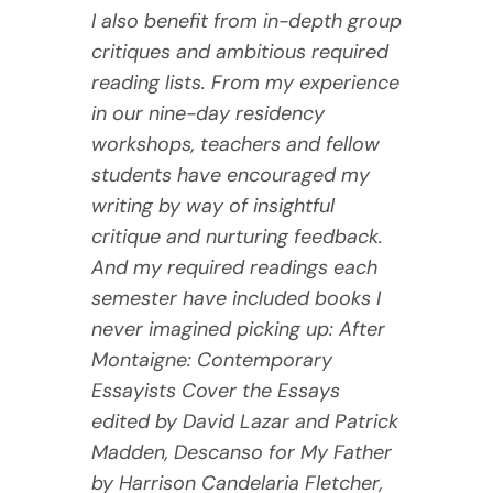
I also benefit from in-depth group
critiques and ambitious required
reading lists. From my experience
in our nine-day residency
workshops, teachers and fellow
students have encouraged my
writing by way of insightful
critique and nurturing feedback.
And my required readings each
semester have included books I
never imagined picking up: After
Montaigne: Contemporary
Essayists Cover the Essays
edited by David Lazar and Patrick
Madden, Descanso for My Father
by Harrison Candelaria Fletcher,