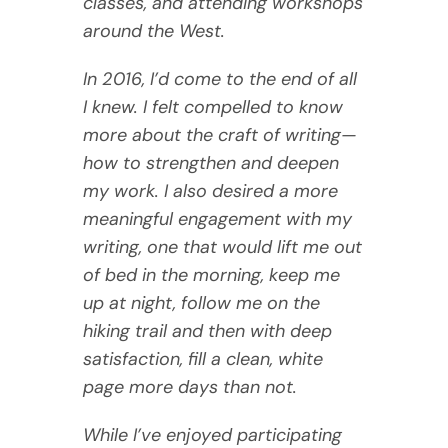
classes, and attending workshops
around the West.
In 2016, I’d come to the end of all
I knew. I felt compelled to know
more about the craft of writing—
how to strengthen and deepen
my work. I also desired a more
meaningful engagement with my
writing, one that would lift me out
of bed in the morning, keep me
up at night, follow me on the
hiking trail and then with deep
satisfaction, fill a clean, white
page more days than not.
While I’ve enjoyed participating