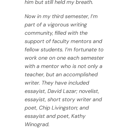
him but still held my breath.
Now in my third semester, I’m
part of a vigorous writing
community, filled with the
support of faculty mentors and
fellow students. I’m fortunate to
work one on one each semester
with a mentor who is not only a
teacher, but an accomplished
writer. They have included
essayist, David Lazar; novelist,
essayist, short story writer and
poet, Chip Livingston; and
essayist and poet, Kathy
Winograd.