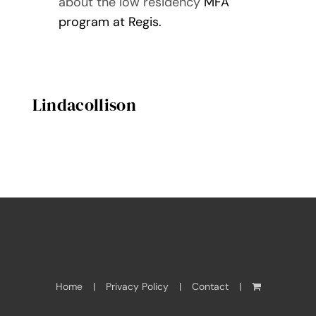
about the low residency
MFA
program at Regis.
Lindacollison
Home
Privacy Policy
Contact