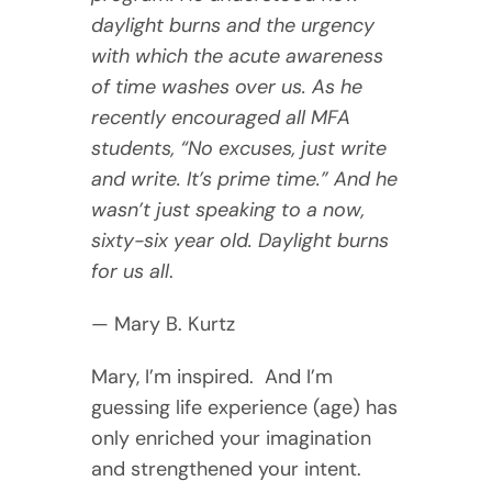
daylight burns and the urgency
with which the acute awareness
of time washes over us. As he
recently encouraged all MFA
students, “No excuses, just write
and write. It’s prime time.” And he
wasn’t just speaking to a now,
sixty-six year old. Daylight burns
for us all
.
— Mary B. Kurtz
Mary, I’m inspired. And I’m
guessing life experience (age) has
only enriched your imagination
and strengthened your intent.