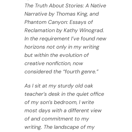
The Truth About Stories: A Native
Narrative by Thomas King, and
Phantom Canyon: Essays of
Reclamation by Kathy Winograd.
In the requirement I’ve found new
horizons not only in my writing
but within the evolution of
creative nonfiction, now
considered the “fourth genre.”
As I sit at my sturdy old oak
teacher’s desk in the quiet office
of my son’s bedroom, I write
most days with a different view
of and commitment to my
writing. The landscape of my