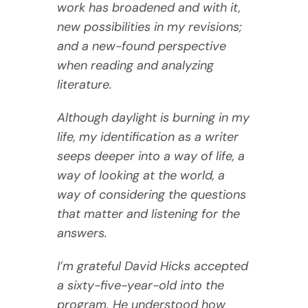
work has broadened and with it,
new possibilities in my revisions;
and a new-found perspective
when reading and analyzing
literature.
Although daylight is burning in my
life, my identification as a writer
seeps deeper into a way of life, a
way of looking at the world, a
way of considering the questions
that matter and listening for the
answers.
I’m grateful David Hicks accepted
a sixty-five-year-old into the
program. He understood how