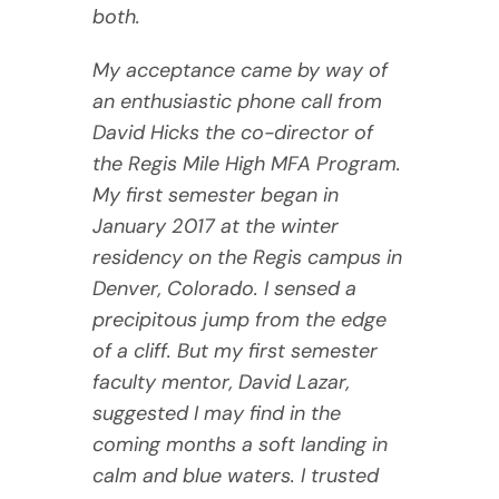
both.
My acceptance came by way of
an enthusiastic phone call from
David Hicks the co-director of
the Regis Mile High MFA Program.
My first semester began in
January 2017 at the winter
residency on the Regis campus in
Denver, Colorado. I sensed a
precipitous jump from the edge
of a cliff. But my first semester
faculty mentor, David Lazar,
suggested I may find in the
coming months a soft landing in
calm and blue waters. I trusted