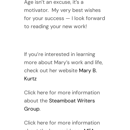
Age isn’t an excuse, it’s a
motivator. My very best wishes
for your success — I look forward
to reading your new work!
If you’re interested in learning
more about Mary’s work and life,
check out her website
Mary B.
Kurtz
Click here for more information
about the
Steamboat Writers
Group
.
Click here for more information