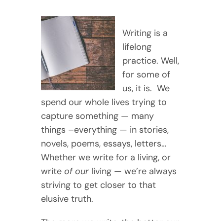
Writing is a
lifelong
practice. Well,
for some of
us, it is. We
spend our whole lives trying to
capture something — many
things –everything — in stories,
novels, poems, essays, letters…
Whether we write for a living, or
write
of our
living — we’re always
striving to get closer to that
elusive truth.