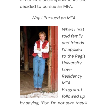
decided to pursue an MFA.
Why I Pursued an MFA
When I first
told family
and friends
I’d applied
to the Regis
University
Low-
Residency
MFA
Program, I
followed up
by saying, “But, I’m not sure they’ll