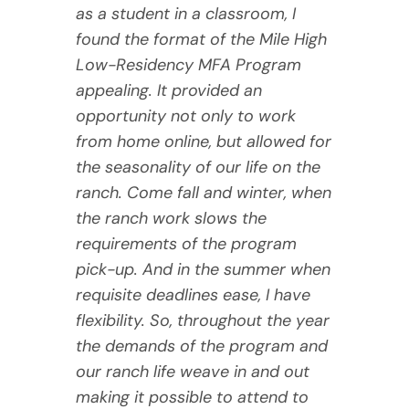
as a student in a classroom, I
found the format of the Mile High
Low-Residency MFA Program
appealing. It provided an
opportunity not only to work
from home online, but allowed for
the seasonality of our life on the
ranch. Come fall and winter, when
the ranch work slows the
requirements of the program
pick-up. And in the summer when
requisite deadlines ease, I have
flexibility. So, throughout the year
the demands of the program and
our ranch life weave in and out
making it possible to attend to