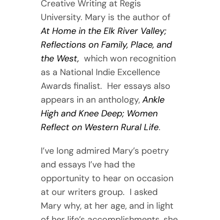
Creative Writing at Regis
University. Mary is the author of
At Home in the Elk River Valley;
Reflections on Family, Place, and
the West,
which won recognition
as a National Indie Excellence
Awards finalist. Her essays also
appears in an anthology,
Ankle
High and Knee Deep; Women
Reflect on Western Rural Life
.
I’ve long admired Mary’s poetry
and essays I’ve had the
opportunity to hear on occasion
at our writers group. I asked
Mary why, at her age, and in light
of her life’s accomplishments, she