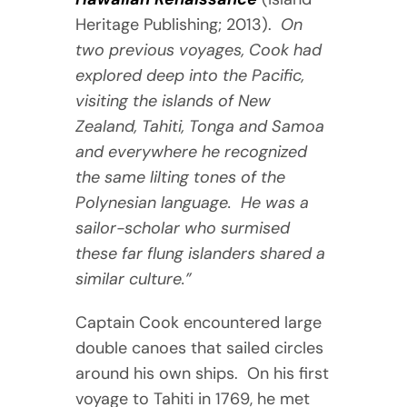
Heritage Publishing; 2013).
On
two previous voyages, Cook had
explored deep into the Pacific,
visiting the islands of New
Zealand, Tahiti, Tonga and Samoa
and everywhere he recognized
the same lilting tones of the
Polynesian language. He was a
sailor-scholar who surmised
these far flung islanders shared a
similar culture.”
Captain Cook encountered large
double canoes that sailed circles
around his own ships. On his first
voyage to Tahiti in 1769, he met