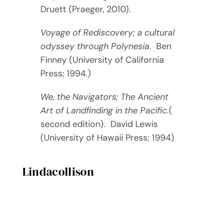
Druett (Praeger, 2010).
Voyage of Rediscovery; a cultural
odyssey through Polynesia
. Ben
Finney (University of California
Press; 1994.)
We, the Navigators; The Ancient
Art of Landfinding in the Pacific
.(
second edition). David Lewis
(University of Hawaii Press; 1994)
Lindacollison