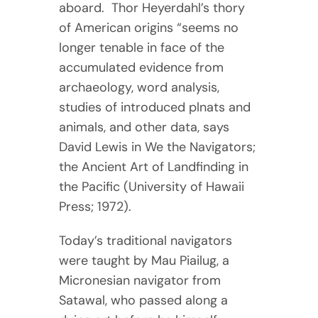
aboard. Thor Heyerdahl’s thory
of American origins “seems no
longer tenable in face of the
accumulated evidence from
archaeology, word analysis,
studies of introduced plnats and
animals, and other data, says
David Lewis in We the Navigators;
the Ancient Art of Landfinding in
the Pacific (University of Hawaii
Press; 1972).
Today’s traditional navigators
were taught by Mau Piailug, a
Micronesian navigator from
Satawal, who passed along a