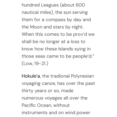
hundred Leagues (about 600
nautical miles), the sun serving
them for a compass by day and
the Moon and stars by night.
When this comes to be prov’d we
shall be no longer at a loss to
know how these Islands sying in
those seas came to be people’d.”
(Low, 19-21.)
Hokule’a,
the tradional Polynesian
voyaging canoe, has over the past
thirty years or so, made
numerous voyages all over the
Pacific Ocean, without
instruments and on wind power