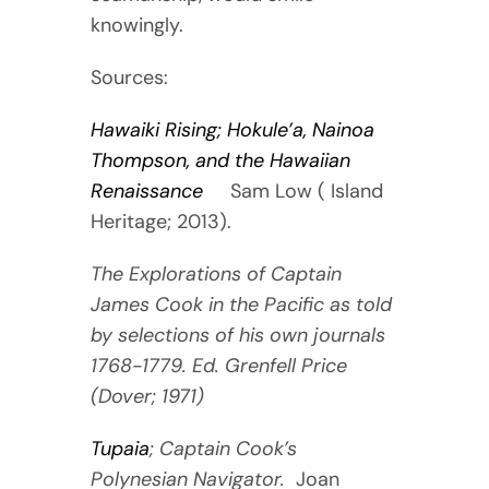
knowingly.
Sources:
Hawaiki Rising; Hokule’a, Nainoa
Thompson, and the Hawaiian
Renaissance
Sam Low ( Island
Heritage; 2013).
The Explorations of Captain
James Cook in the Pacific as told
by selections of his own journals
1768-1779. Ed. Grenfell Price
(Dover; 1971)
Tupaia
; Captain Cook’s
Polynesian Navigator.
Joan