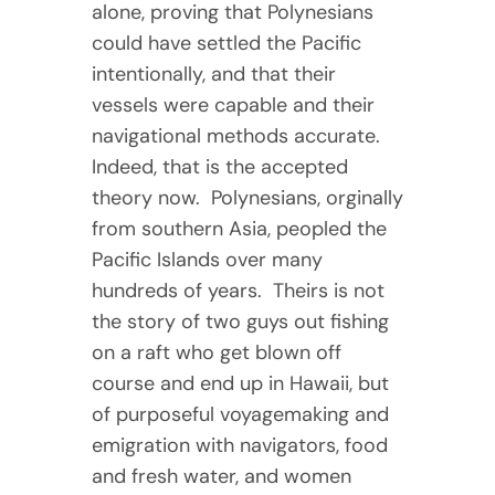
alone, proving that Polynesians
could have settled the Pacific
intentionally, and that their
vessels were capable and their
navigational methods accurate.
Indeed, that is the accepted
theory now. Polynesians, orginally
from southern Asia, peopled the
Pacific Islands over many
hundreds of years. Theirs is not
the story of two guys out fishing
on a raft who get blown off
course and end up in Hawaii, but
of purposeful voyagemaking and
emigration with navigators, food
and fresh water, and women