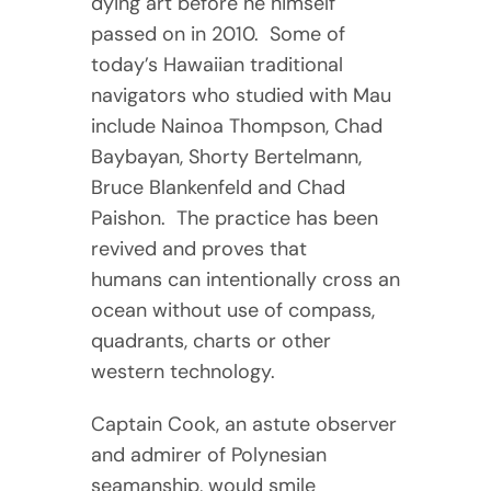
dying art before he himself
passed on in 2010. Some of
today’s Hawaiian traditional
navigators who studied with Mau
include Nainoa Thompson, Chad
Baybayan, Shorty Bertelmann,
Bruce Blankenfeld and Chad
Paishon. The practice has been
revived and proves that
humans can intentionally cross an
ocean without use of compass,
quadrants, charts or other
western technology.
Captain Cook, an astute observer
and admirer of Polynesian
seamanship, would smile