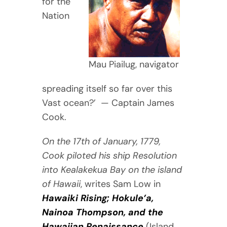
for the
Nation
Mau Piailug, navigator
spreading itself so far over this
Vast ocean?’ — Captain James
Cook.
On the 17th of January, 1779,
Cook piloted his ship Resolution
into Kealakekua Bay on the island
of Hawaii
, writes Sam Low in
Hawaiki Rising; Hokule’a,
Nainoa Thompson, and the
Hawaiian Renaissance
(Island