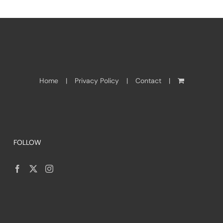
Home
Privacy Policy
Contact
FOLLOW