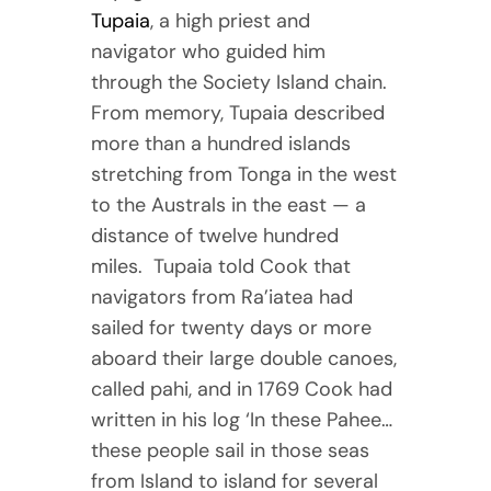
Tupaia
, a high priest and
navigator who guided him
through the Society Island chain.
From memory, Tupaia described
more than a hundred islands
stretching from Tonga in the west
to the Australs in the east — a
distance of twelve hundred
miles. Tupaia told Cook that
navigators from Ra’iatea had
sailed for twenty days or more
aboard their large double canoes,
called pahi, and in 1769 Cook had
written in his log ‘In these Pahee…
these people sail in those seas
from Island to island for several