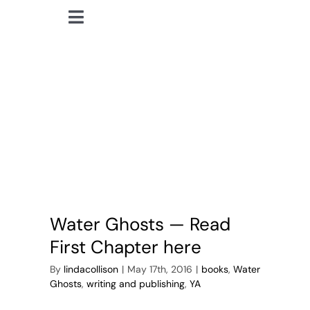
Skip
Toggle
to
lindacollison.com
Navigation
content
Home
ghosts
Bio
My Posts
Books
Water Ghosts — Read
Contact
First Chapter here
By
lindacollison
|
May 17th, 2016
|
books
,
Water
Ghosts
,
writing and publishing
,
YA