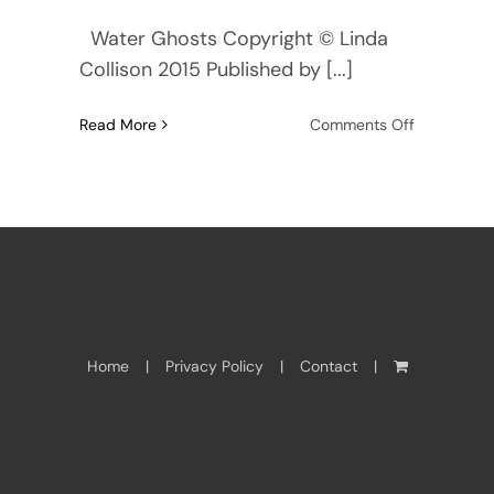
Water Ghosts Copyright © Linda
Collison 2015 Published by [...]
on
Read More
Comments Off
Water
Ghosts
—
Read
First
Chapter
here
Home
Privacy Policy
Contact