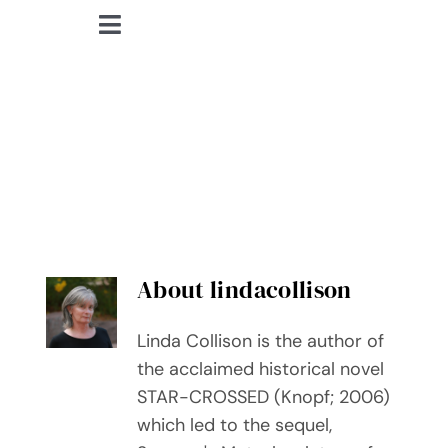
Skip
Toggle
to
lindacollison.com
Navigation
content
Home
lindacollison
Bio
My Posts
Books
About
lindacollison
Contact
Linda Collison is the author of
the acclaimed historical novel
STAR-CROSSED (Knopf; 2006)
which led to the sequel,