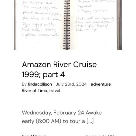
Amazon River Cruise
1999; part 4
By
lindacollison
|
July 23rd, 2024
|
adventure
,
River of Time
,
travel
Wednesday, February 24 Awake
early (6:00 AM) to tour a [...]
on