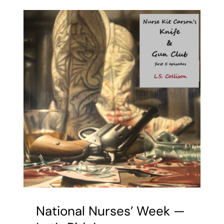
National Nurses’ Week —