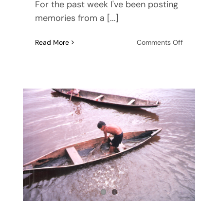
For the past week I've been posting
memories from a [...]
on
Read More
Comments Off
Creative
Nonfiction
–
writing
from
life