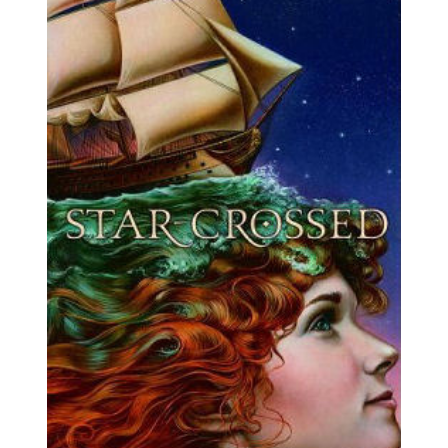
Skydiving
Legend
(2025)