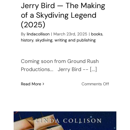
Jerry Bird — The Making
of a Skydiving Legend
(2025)
By
lindacollison
|
March 23rd, 2025
|
books
,
history
,
skydiving
,
writing and publishing
Coming soon from Ground Rush
Productions... Jerry Bird -- [...]
on
Read More
Comments Off
Jerry
Bird
—
The
Making
of
a