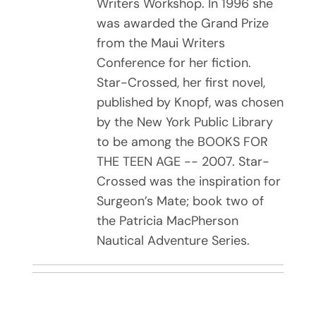
Writers Workshop. In 1996 she
was awarded the Grand Prize
from the Maui Writers
Conference for her fiction.
Star-Crossed, her first novel,
published by Knopf, was chosen
by the New York Public Library
to be among the BOOKS FOR
THE TEEN AGE -- 2007. Star-
Crossed was the inspiration for
Surgeon’s Mate; book two of
the Patricia MacPherson
Nautical Adventure Series.