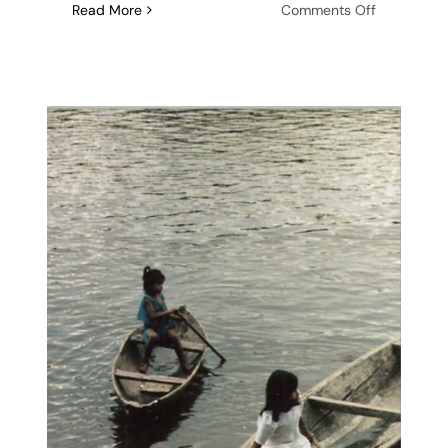
on
Read More
Comments Off
Steamboat
Writers
Conferenc
2024