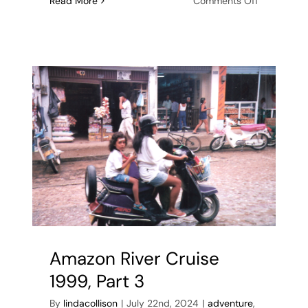
Read More
Comments Off
Amazon
River
Cruise
1999;
part
4
Amazon River Cruise
1999, Part 3
By
lindacollison
|
July 22nd, 2024
|
adventure
,