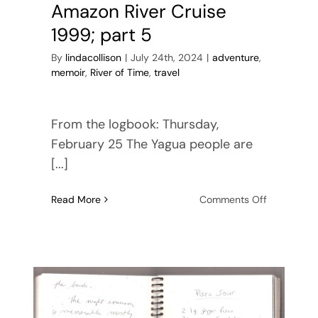
Amazon River Cruise
1999; part 5
By
lindacollison
|
July 24th, 2024
|
adventure
,
memoir
,
River of Time
,
travel
From the logbook: Thursday,
February 25 The Yagua people are
[...]
on
Read More
Comments Off
Amazon
River
Cruise
1999;
part
5