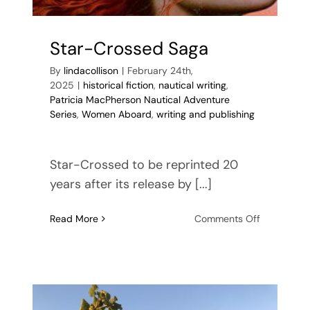
Star-Crossed Saga
By
lindacollison
|
February 24th,
2025
|
historical fiction
,
nautical writing
,
Patricia MacPherson Nautical Adventure
Series
,
Women Aboard
,
writing and publishing
Star-Crossed to be reprinted 20
years after its release by [...]
on
Read More
Comments Off
Star-
Crossed
Saga