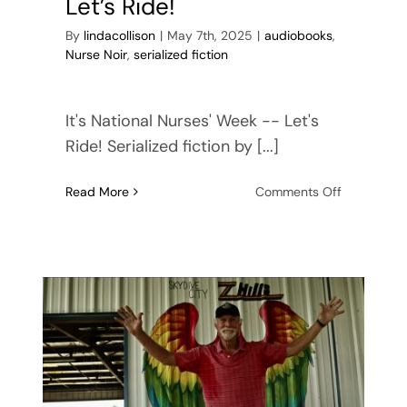
Let’s Ride!
By
lindacollison
|
May 7th, 2025
|
audiobooks
,
Nurse Noir
,
serialized fiction
It's National Nurses' Week -- Let's
Ride! Serialized fiction by [...]
on
Read More
Comments Off
National
Nurses’
Week
—
Let’s
Ride!