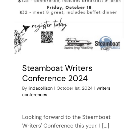
Steamboat Writers
Conference 2024
By
lindacollison
|
October 1st, 2024
|
writers
conferences
Looking forward to the Steamboat
Writers' Conference this year. I [...]