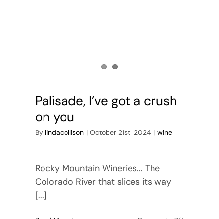
Palisade, I’ve got a crush
on you
By
lindacollison
|
October 21st, 2024
|
wine
Rocky Mountain Wineries... The
Colorado River that slices its way
[...]