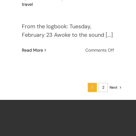
travel
From the logbook: Tuesday,
February 23 Awoke to the sound [...]
on
Read More
Comments Off
Amazon
River
Cruise
1999,
Part
1
2
Next
3