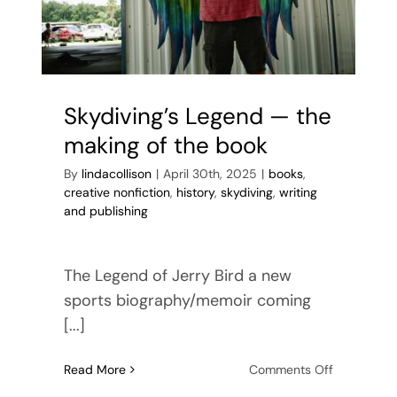
Skydiving’s Legend — the
making of the book
By
lindacollison
|
April 30th, 2025
|
books
,
creative nonfiction
,
history
,
skydiving
,
writing
and publishing
The Legend of Jerry Bird a new
sports biography/memoir coming
[...]
on
Read More
Comments Off
Skydiving’s