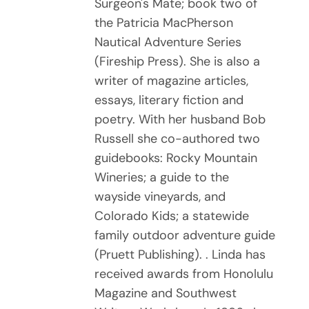
Surgeon's Mate; book two of
the Patricia MacPherson
Nautical Adventure Series
(Fireship Press). She is also a
writer of magazine articles,
essays, literary fiction and
poetry. With her husband Bob
Russell she co-authored two
guidebooks: Rocky Mountain
Wineries; a guide to the
wayside vineyards, and
Colorado Kids; a statewide
family outdoor adventure guide
(Pruett Publishing). . Linda has
received awards from Honolulu
Magazine and Southwest