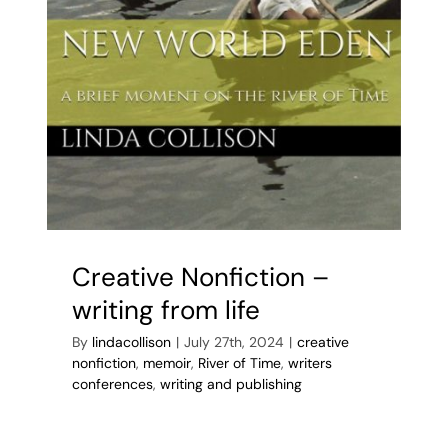
Creative Nonfiction –
writing from life
By
lindacollison
|
July 27th, 2024
|
creative
nonfiction
,
memoir
,
River of Time
,
writers
conferences
,
writing and publishing