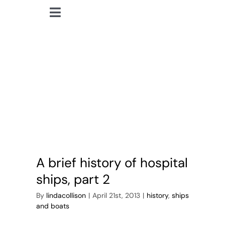
Skip
Toggle
to
lindacollison.com
Navigation
content
Home
hospital ships
Bio
My Posts
Books
A brief history of hospital
Contact
ships, part 2
By
lindacollison
|
April 21st, 2013
|
history
,
ships
and boats