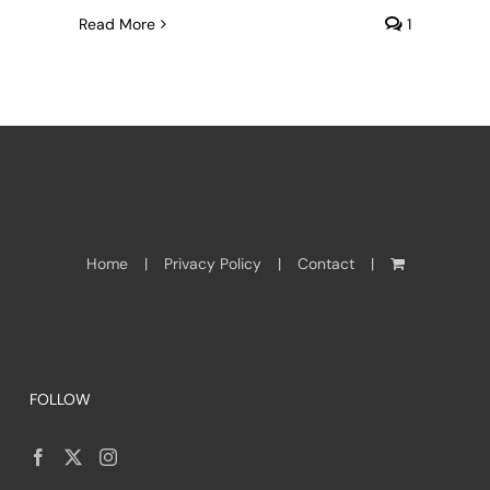
Read More
1
Home
Privacy Policy
Contact
FOLLOW