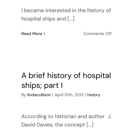
I became interested in the history of
hospital ships and [...]
on
Read More
Comments Off
A
brief
history
of
hospital
ships,
A brief history of hospital
part
ships; part I
2
By
lindacollison
|
April 10th, 2013
|
history
According to historian and author J.
David Davies, the concept [...]