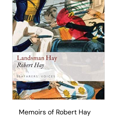
Memoirs of Robert Hay