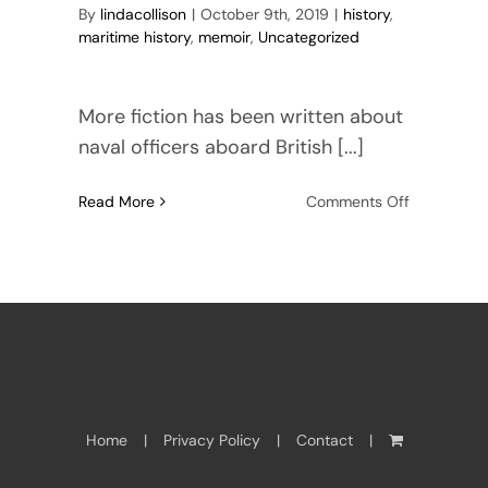
By
lindacollison
|
October 9th, 2019
|
history
,
maritime history
,
memoir
,
Uncategorized
More fiction has been written about
naval officers aboard British [...]
on
Read More
Comments Off
Memoirs
of
Robert
Hay
Home
Privacy Policy
Contact