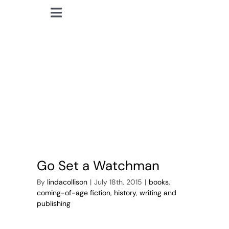
Skip
Toggle
to
lindacollison.com
Navigation
content
Southern American
Home
Fiction
Bio
My Posts
Books
Go Set a Watchman
Contact
By
lindacollison
|
July 18th, 2015
|
books
,
coming-of-age fiction
,
history
,
writing and
publishing