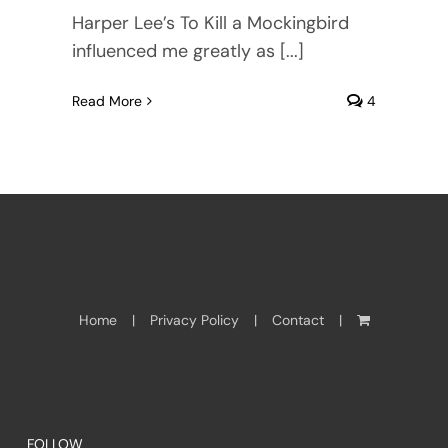
Harper Lee’s To Kill a Mockingbird
influenced me greatly as [...]
Read More
4
Home
Privacy Policy
Contact
FOLLOW