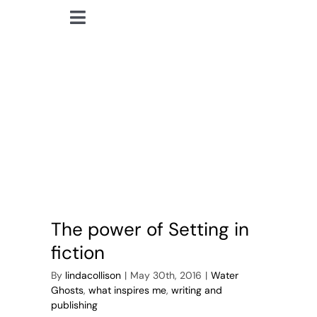
Skip
Toggle
to
lindacollison.com
Navigation
content
Home
The Secret Sharer
Bio
My Posts
Books
The power of Setting in
Contact
fiction
By
lindacollison
|
May 30th, 2016
|
Water
Ghosts
,
what inspires me
,
writing and
publishing