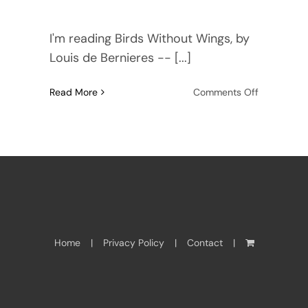
I'm reading Birds Without Wings, by
Louis de Bernieres -- [...]
on
Read More
Comments Off
The
power
of
Setting
in
fiction
Home
Privacy Policy
Contact