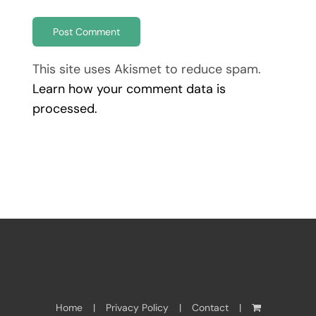
This site uses Akismet to reduce spam.
Learn how your comment data is
processed.
Home
Privacy Policy
Contact