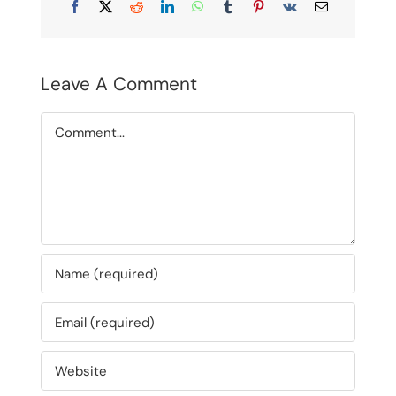
Facebook
X
Reddit
LinkedIn
WhatsApp
Tumblr
Pinterest
Vk
Email
Leave A Comment
Comment