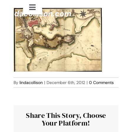
Skip
Toggle
to
lindacollison.com
Navigation
content
Home
Bio
My Posts
Books
By
lindacollison
|
December 6th, 2012
|
0 Comments
Contact
Share This Story, Choose
Your Platform!