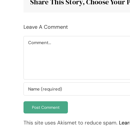
Share This Story, Choose Your 
Leave A Comment
Comment
This site uses Akismet to reduce spam.
Lear