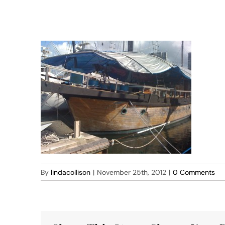
Skip
to
lindacollison.com
content
By
lindacollison
|
November 25th, 2012
|
0 Comments