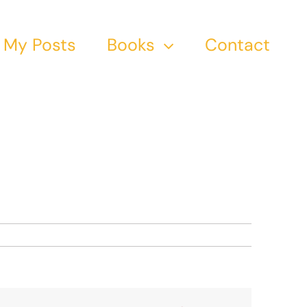
My Posts
Books
Contact