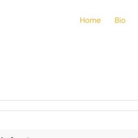
Home
Bio