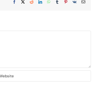
Facebook
X
Reddit
LinkedIn
WhatsApp
Tumblr
Pinterest
Vk
Email