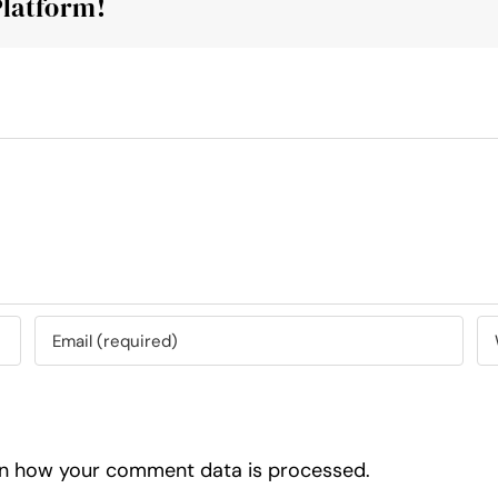
Platform!
n how your comment data is processed.