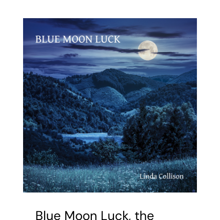
—
the
making
of
the
book
Blue Moon Luck, the