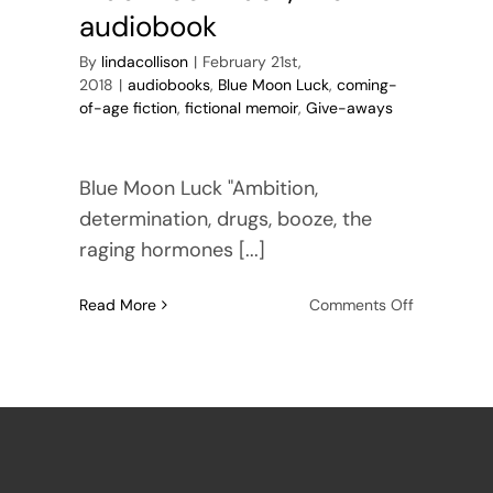
audiobook
By
lindacollison
|
February 21st,
2018
|
audiobooks
,
Blue Moon Luck
,
coming-
of-age fiction
,
fictional memoir
,
Give-aways
Blue Moon Luck "Ambition,
determination, drugs, booze, the
raging hormones [...]
on
Read More
Comments Off
Blue
Moon
Luck,
the
audiobook