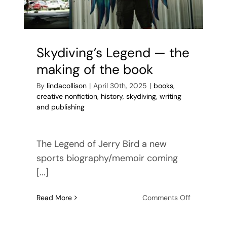
Skydiving’s Legend — the
making of the book
By
lindacollison
|
April 30th, 2025
|
books
,
creative nonfiction
,
history
,
skydiving
,
writing
and publishing
The Legend of Jerry Bird a new
sports biography/memoir coming
[...]
on
Read More
Comments Off
Skydiving’s
Legend