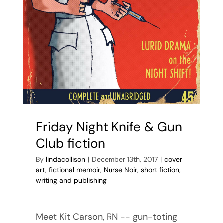
Friday Night Knife & Gun
Club fiction
By
lindacollison
|
December 13th, 2017
|
cover
art
,
fictional memoir
,
Nurse Noir
,
short fiction
,
writing and publishing
Meet Kit Carson, RN -- gun-toting