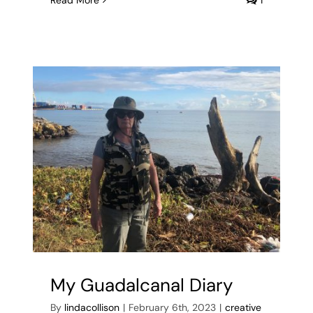
Read More
1
My Guadalcanal Diary
By
lindacollison
|
February 6th, 2023
|
creative