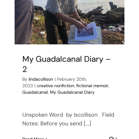
My Guadalcanal Diary –
2
By
lindacollison
|
February 20th,
2023
|
creative nonfiction
,
fictional memoir
,
Guadalcanal
,
My Guadalcanal Diary
Unspoken Word by lscollison Field
Notes: Before you send [...]