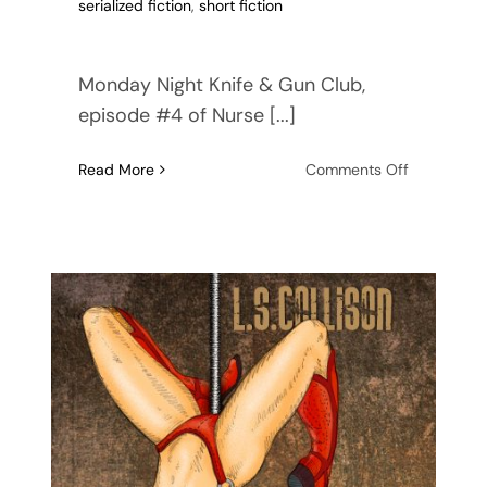
serialized fiction
,
short fiction
Monday Night Knife & Gun Club,
episode #4 of Nurse [...]
on
Read More
Comments Off
Nurse
Kit
Carson’s
Knife
&
Gun
Club
–
Monday
Night
audiobook