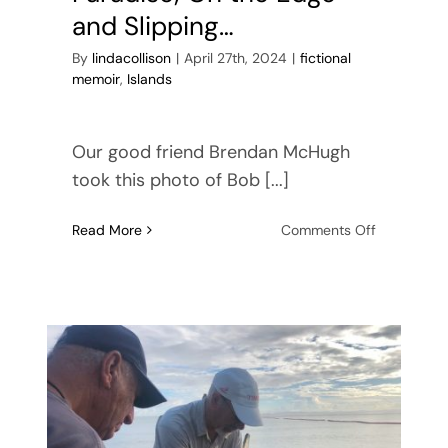
and Slipping…
By
lindacollison
|
April 27th, 2024
|
fictional
memoir
,
Islands
Our good friend Brendan McHugh
took this photo of Bob [...]
on
Read More
Comments Off
Paradise;
On
the
Edge
and
Slipping…