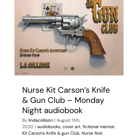
Nurse Kit Carson’s Knife
& Gun Club – Monday
Night audiobook
By
lindacollison
|
August 13th,
2020
|
audiobooks
,
cover art
,
fictional memoir
,
Kit Carson's Knife & gun Club
,
Nurse Noir
,