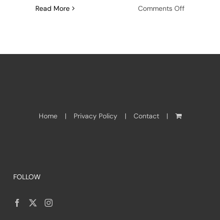
on
Read More
Comments Off
Adventure
in
reading:
Stories
from
Nagovisi
Home
Privacy Policy
Contact
FOLLOW