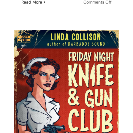
on
Read More
Comments Off
Audiobook
Release:
Friday
Night
Knife
&
Gun
Club