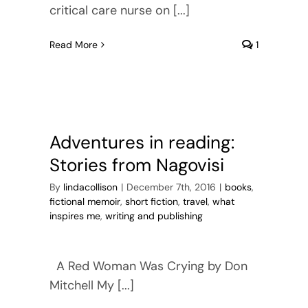
critical care nurse on [...]
Read More
1
Adventures in reading:
Stories from Nagovisi
By
lindacollison
|
December 7th, 2016
|
books
,
fictional memoir
,
short fiction
,
travel
,
what
inspires me
,
writing and publishing
A Red Woman Was Crying by Don
Mitchell My [...]