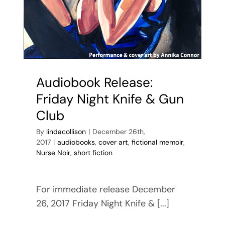
Audiobook Release:
Friday Night Knife & Gun
Club
By
lindacollison
|
December 26th,
2017
|
audiobooks
,
cover art
,
fictional memoir
,
Nurse Noir
,
short fiction
For immediate release December
26, 2017 Friday Night Knife & [...]