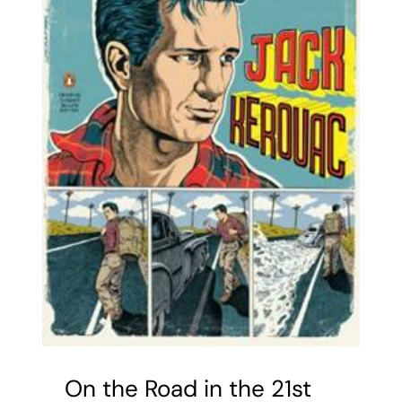
On the Road in the 21st