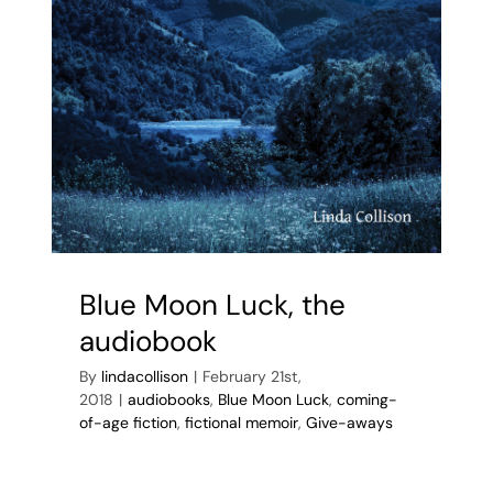
Blue Moon Luck, the
audiobook
By
lindacollison
|
February 21st,
2018
|
audiobooks
,
Blue Moon Luck
,
coming-
of-age fiction
,
fictional memoir
,
Give-aways