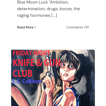
Blue Moon Luck "Ambition,
determination, drugs, booze, the
raging hormones [...]
on
Read More
Comments Off
Blue
Moon
Luck,
the
audiobook