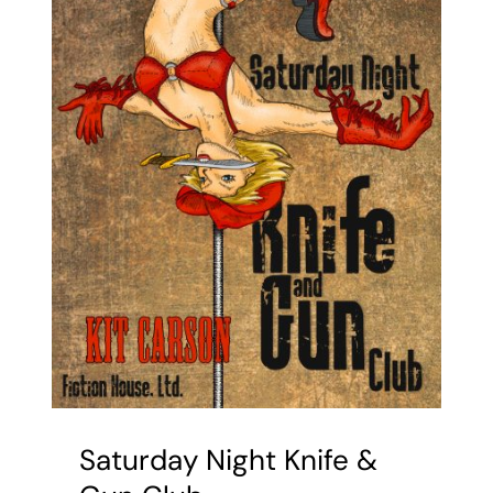
Saturday Night Knife &