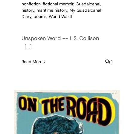
nonfiction
,
fictional memoir
,
Guadalcanal
,
history
,
maritime history
,
My Guadalcanal
Diary
,
poems
,
World War II
Unspoken Word -- L.S. Collison
[...]
Read More
1