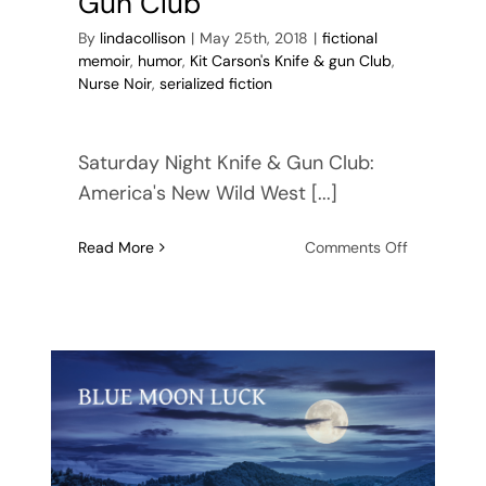
Gun Club
By
lindacollison
|
May 25th, 2018
|
fictional
memoir
,
humor
,
Kit Carson's Knife & gun Club
,
Nurse Noir
,
serialized fiction
Saturday Night Knife & Gun Club:
America's New Wild West [...]
on
Read More
Comments Off
Saturday
Night
Knife
&
Gun
Club