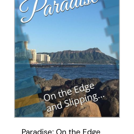
Paradise; On the Edge