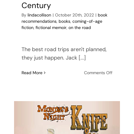
Century
By
lindacollison
|
October 20th, 2022
|
book
recommendations
,
books
,
coming-of-age
fiction
,
fictional memoir
,
on the road
The best road trips aren't planned,
they just happen. Jack [...]
on
Read More
Comments Off
On
the
Road
in
the
21st
Century