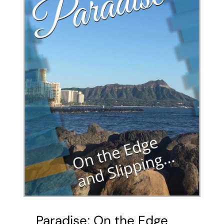
Paradise; On the Edge