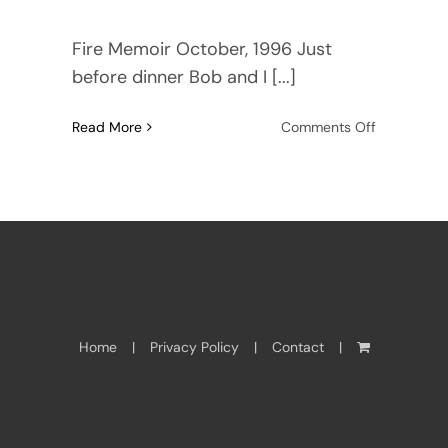
Fire Memoir October, 1996 Just
before dinner Bob and I [...]
on
Read More
Comments Off
Wildfires
in
Paradise
Home
Privacy Policy
Contact