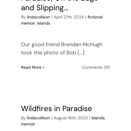
and Slipping…
By
lindacollison
|
April 27th, 2024
|
fictional
memoir
,
Islands
Our good friend Brendan McHugh
took this photo of Bob [...]
on
Read More
Comments Off
Paradise;
On
the
Edge
and
Slipping…
Wildfires in Paradise
By
lindacollison
|
August 16th, 2023
|
Islands
,
memoir