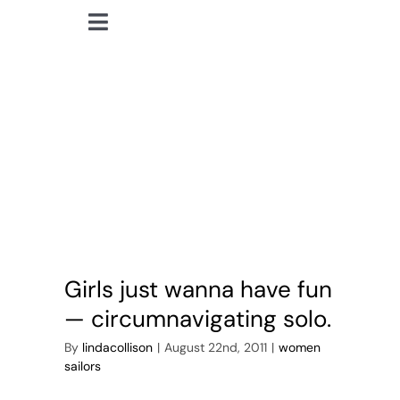
Skip
Toggle
to
lindacollison.com
Navigation
content
Home
Abby Sunderland
Bio
My Posts
Books
Girls just wanna have fun
Contact
— circumnavigating solo.
By
lindacollison
|
August 22nd, 2011
|
women
sailors