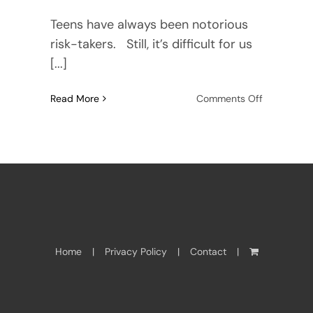
Teens have always been notorious
risk-takers. Still, it’s difficult for us
[...]
on
Read More
Comments Off
Girls
just
wanna
have
fun
—
circumnavi
solo.
Home
Privacy Policy
Contact