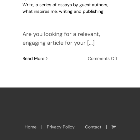
Write; a series of essays by guest authors
,
what inspires me
,
writing and publishing
Are you looking for a relevant,
engaging article for your [...]
on
Read More
Comments Off
Meet
Anne
Maclachlan
Writer,
Editor,
Ghost
Home
Privacy Policy
Contact