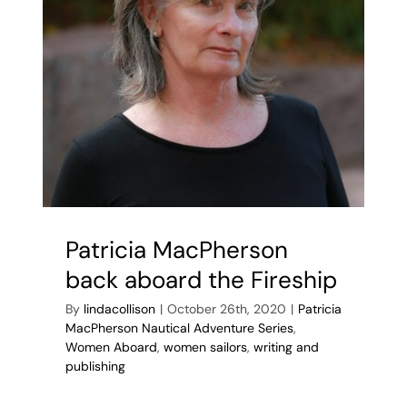
Patricia MacPherson
back aboard the Fireship
By
lindacollison
|
October 26th, 2020
|
Patricia
MacPherson Nautical Adventure Series
,
Women Aboard
,
women sailors
,
writing and
publishing