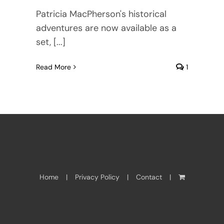
Patricia MacPherson's historical
adventures are now available as a
set, [...]
Read More
1
Home
Privacy Policy
Contact