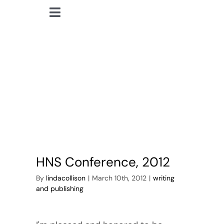
Skip
Toggle
to
lindacollison.com
Navigation
content
HNS conference
Home
2012
Bio
My Posts
Books
HNS Conference, 2012
Contact
By
lindacollison
|
March 10th, 2012
|
writing
and publishing