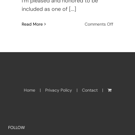
I'm pleased and honored to be
included as one of [...]
on
Read More
Comments Off
HNS
Conference
2012
Home
Privacy Policy
Contact
FOLLOW