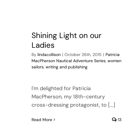
Shining Light on our
Ladies
By
lindacollison
|
October 26th, 2015
|
Patricia
MacPherson Nautical Adventure Series
,
women
sailors
,
writing and publishing
I'm delighted for Patricia
MacPherson, my 18th-century
cross-dressing protagonist, to [...]
Read More
13