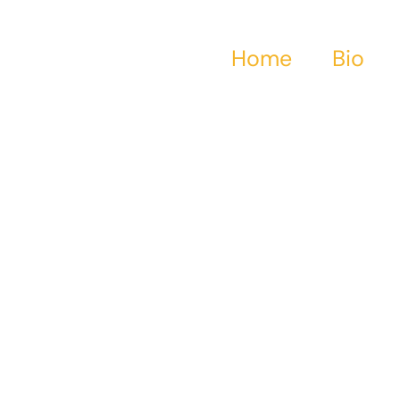
Home
Bio
tical historical fic