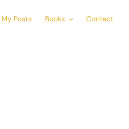
My Posts
Books
Contact
tion