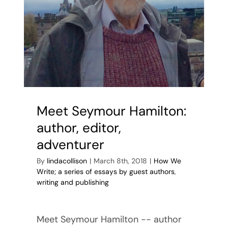
Meet Seymour Hamilton:
author, editor,
adventurer
By
lindacollison
|
March 8th, 2018
|
How We
Write; a series of essays by guest authors
,
writing and publishing
Meet Seymour Hamilton -- author