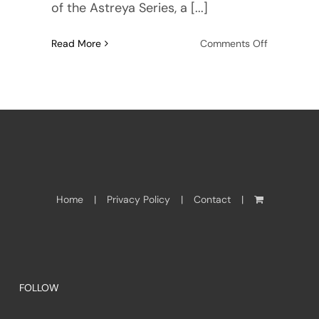
of the Astreya Series, a [...]
on
Read More
Comments Off
Meet
Seymour
Hamilton:
author,
editor,
adventurer
Home
Privacy Policy
Contact
FOLLOW