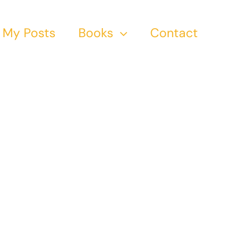
My Posts
Books
Contact