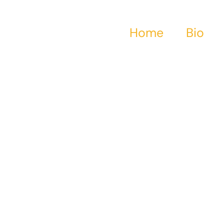
Home
Bio
series