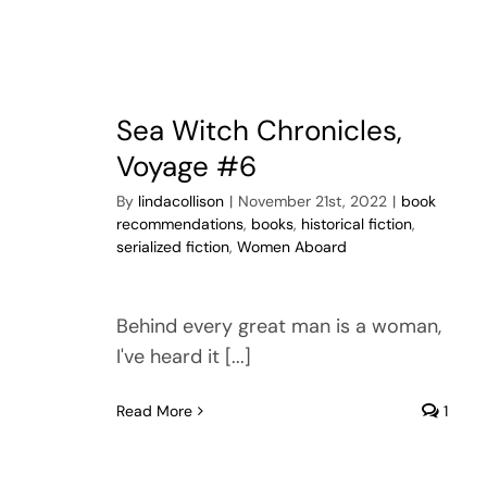
Sea Witch Chronicles,
Voyage #6
By
lindacollison
|
November 21st, 2022
|
book
recommendations
,
books
,
historical fiction
,
serialized fiction
,
Women Aboard
Behind every great man is a woman,
I've heard it [...]
Read More
1