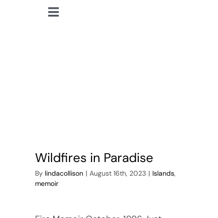
Skip
Toggle
to
lindacollison.com
Navigation
content
Home
wildfires
Bio
My Posts
Books
Wildfires in Paradise
Contact
By
lindacollison
|
August 16th, 2023
|
Islands
,
memoir