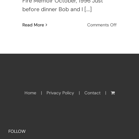
Fire Memoir October, 1996 Just
before dinner Bob and I [...]
on
Read More
Comments Off
Wildfires
in
Paradise
Home
Privacy Policy
Contact
FOLLOW