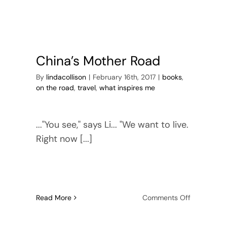
China’s Mother Road
By
lindacollison
|
February 16th, 2017
|
books
,
on the road
,
travel
,
what inspires me
..."You see," says Li... "We want to live.
Right now [...]
on
Read More
Comments Off
China’s
ges
Mother