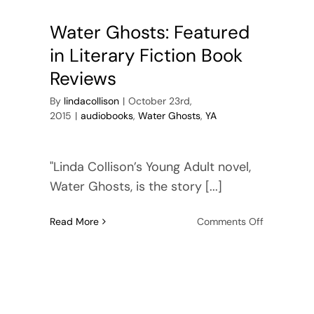
e?
First
Chapter
Water Ghosts: Featured
here
in Literary Fiction Book
Reviews
By
lindacollison
|
October 23rd,
2015
|
audiobooks
,
Water Ghosts
,
YA
"Linda Collison’s Young Adult novel,
Water Ghosts, is the story [...]
on
Read More
Comments Off
r
Water
ts
Ghosts:
Featured
in
Literary
Fiction