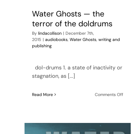
movi
Water Ghosts — the
terror of the doldrums
By
lindacollison
|
December 7th,
2015
|
audiobooks
,
Water Ghosts
,
writing and
publishing
dol-drums 1. a state of inactivity or
stagnation, as [...]
on
Read More
Comments Off
Wate
Ghos
—
the
terror
of