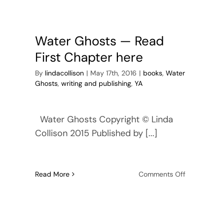
Road
Water Ghosts — Read
First Chapter here
By
lindacollison
|
May 17th, 2016
|
books
,
Water
Ghosts
,
writing and publishing
,
YA
Water Ghosts Copyright © Linda
Collison 2015 Published by [...]
on
Read More
Comments Off
r
Water
ts
Ghosts
—
Read