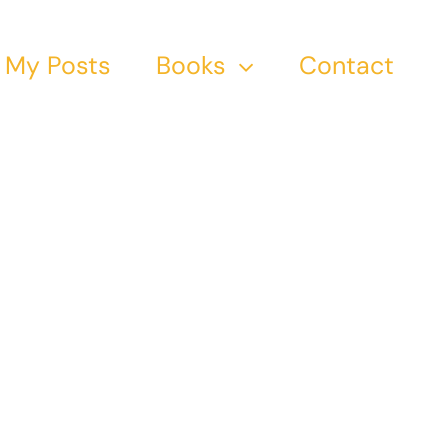
My Posts
Books
Contact