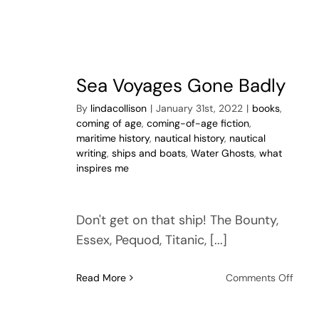
Sea Voyages Gone Badly
By
lindacollison
|
January 31st, 2022
|
books
,
coming of age
,
coming-of-age fiction
,
maritime history
,
nautical history
,
nautical
writing
,
ships and boats
,
Water Ghosts
,
what
inspires me
Don't get on that ship! The Bounty,
Essex, Pequod, Titanic, [...]
on
Read More
Comments Off
Sea
Voya