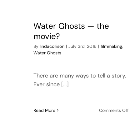
Gone
Badly
Water Ghosts — the
movie?
By
lindacollison
|
July 3rd, 2016
|
filmmaking
,
Water Ghosts
There are many ways to tell a story.
Ever since [...]
on
Read More
Comments Off
Wate
Ghos
—
the