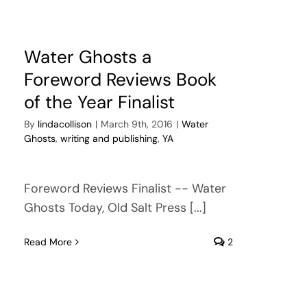
Water Ghosts a
Foreword Reviews Book
of the Year Finalist
By
lindacollison
|
March 9th, 2016
|
Water
Ghosts
,
writing and publishing
,
YA
Foreword Reviews Finalist -- Water
Ghosts Today, Old Salt Press [...]
Read More
2