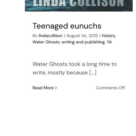
Teenaged eunuchs
By
lindacollison
|
August 1st, 2015
|
history
,
Water Ghosts
,
writing and publishing
,
YA
Water Ghosts took a long time to
write, mostly because [...]
on
Read More
Comments Off
Teen
eunu