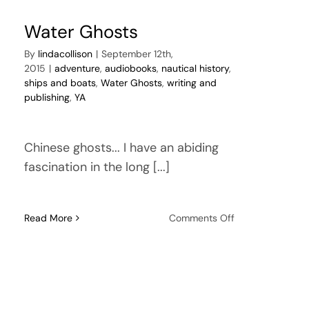
Water Ghosts
By
lindacollison
|
September 12th,
2015
|
adventure
,
audiobooks
,
nautical history
,
ships and boats
,
Water Ghosts
,
writing and
publishing
,
YA
Chinese ghosts... I have an abiding
fascination in the long [...]
on
Read More
Comments Off
Water
Ghosts