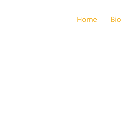
Home
Bio
Water Ghosts