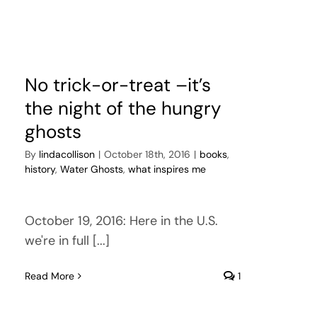
No trick-or-treat –it’s
the night of the hungry
ghosts
By
lindacollison
|
October 18th, 2016
|
books
,
history
,
Water Ghosts
,
what inspires me
October 19, 2016: Here in the U.S.
we're in full [...]
Read More
1