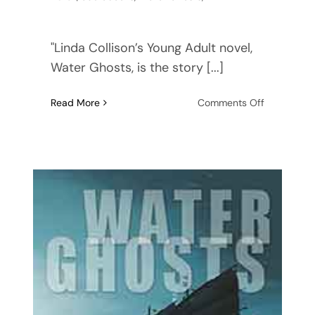
"Linda Collison’s Young Adult novel,
Water Ghosts, is the story [...]
on
Read More
Comments Off
Water
Ghosts:
Featured
in
Literary
Fiction
Book
Reviews