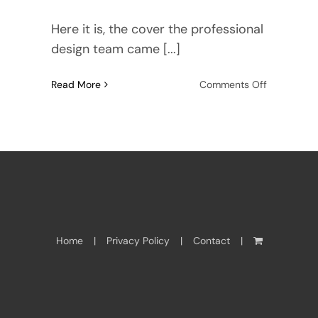
Here it is, the cover the professional
design team came [...]
on
Read More
Comments Off
Water
Ghosts,
the
cover
Home
Privacy Policy
Contact