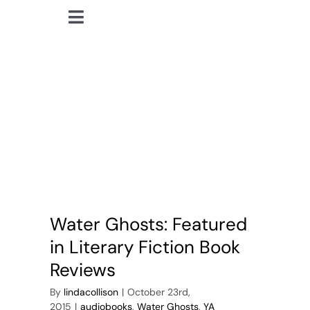
Skip
Toggle
to
lindacollison.com
Navigation
content
Home
YA paranormal
Bio
My Posts
Books
Water Ghosts: Featured
Contact
in Literary Fiction Book
Reviews
By
lindacollison
|
October 23rd,
2015
|
audiobooks
,
Water Ghosts
,
YA