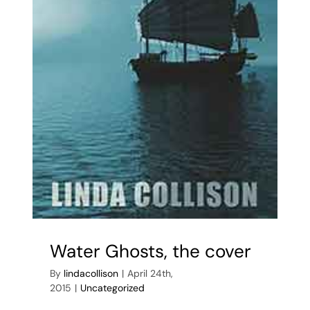
Water Ghosts, the cover
By
lindacollison
|
April 24th,
2015
|
Uncategorized