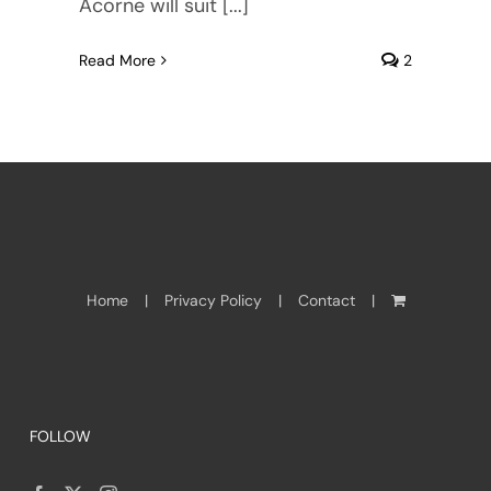
Acorne will suit [...]
Read More
2
Home
Privacy Policy
Contact
FOLLOW