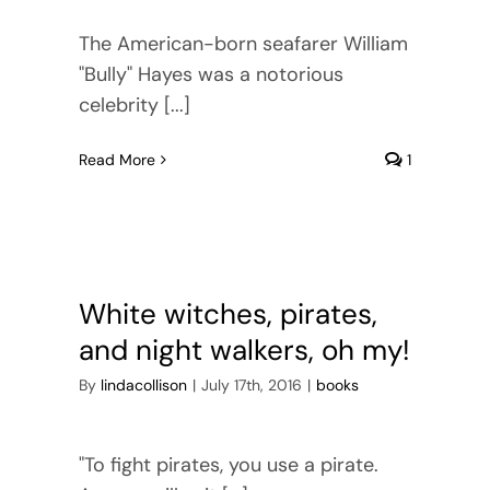
The American-born seafarer William
"Bully" Hayes was a notorious
celebrity [...]
Read More
1
White witches, pirates,
and night walkers, oh my!
By
lindacollison
|
July 17th, 2016
|
books
"To fight pirates, you use a pirate.