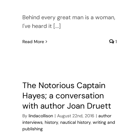
Behind every great man is a woman,
I've heard it [...]
Read More
1
The Notorious Captain
Hayes; a conversation
with author Joan Druett
By
lindacollison
|
August 22nd, 2016
|
author
interviews
,
history
,
nautical history
,
writing and
publishing