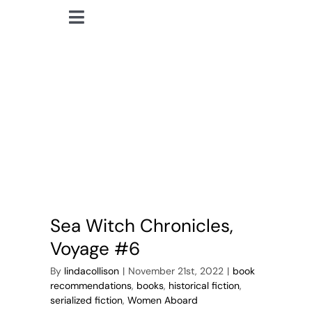
Skip
Toggle
to
lindacollison.com
Navigation
content
Home
pirates
Bio
My Posts
Books
Sea Witch Chronicles,
Contact
Voyage #6
By
lindacollison
|
November 21st, 2022
|
book
recommendations
,
books
,
historical fiction
,
serialized fiction
,
Women Aboard