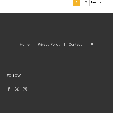
1
2
Next
Home
Privacy Policy
Contact
FOLLOW