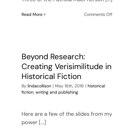
on
Read More
Comments Off
Enter
for
a
chance
to
win
Beyond Research:
Barbados
Creating Verisimilitude in
Bound
Historical Fiction
By
lindacollison
|
May 16th, 2016
|
historical
fiction
,
writing and publishing
Here are a few of the slides from my
power [...]