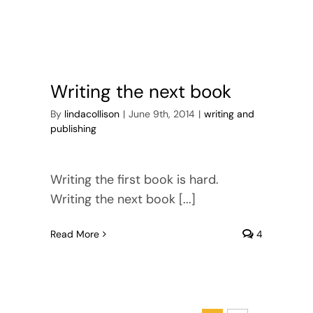
Writing the next book
By
lindacollison
|
June 9th, 2014
|
writing and
publishing
Writing the first book is hard.
Writing the next book [...]
Read More
4