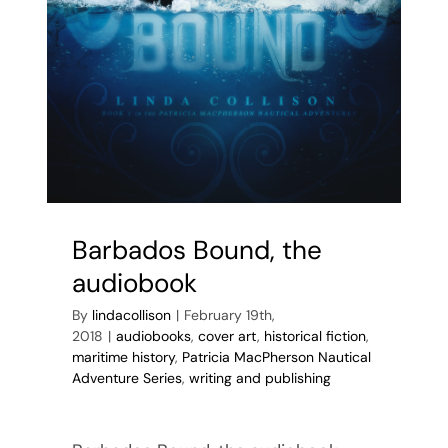
Barbados Bound, the
audiobook
By
lindacollison
|
February 19th,
2018
|
audiobooks
,
cover art
,
historical fiction
,
maritime history
,
Patricia MacPherson Nautical
Adventure Series
,
writing and publishing