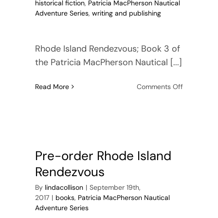
historical fiction
,
Patricia MacPherson Nautical
Adventure Series
,
writing and publishing
Rhode Island Rendezvous; Book 3 of
the Patricia MacPherson Nautical [...]
on
Read More
Comments Off
Patricia
MacPherso
Nautical
Adventure
Series
—
Pre-order Rhode Island
Book
Rendezvous
3
By
lindacollison
|
September 19th,
2017
|
books
,
Patricia MacPherson Nautical
Adventure Series