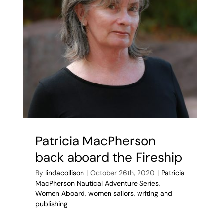
Patricia MacPherson
back aboard the Fireship
By
lindacollison
|
October 26th, 2020
|
Patricia
MacPherson Nautical Adventure Series
,
Women Aboard
,
women sailors
,
writing and
publishing