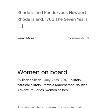
Rhode Island Rendezvous Newport
Rhode Island: 1765 The Seven Years
[...]
on
Read More
Comments Off
Pre-
order
Rhode
Island
Rendezvou
Women on board
By
lindacollison
|
July 26th, 2017
|
history
,
nautical history
,
Patricia MacPherson Nautical
Adventure Series
,
women sailors
Transgenders serving on ships is