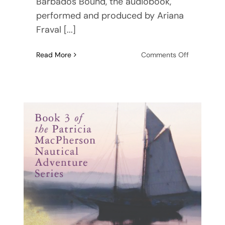
Barbados Bound, the audiobook,
performed and produced by Ariana
Fraval [...]
on
Read More
Comments Off
Barbados
Bound,
the
audiobook