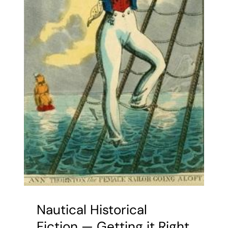
Nautical Historical
Fiction — Getting it Right