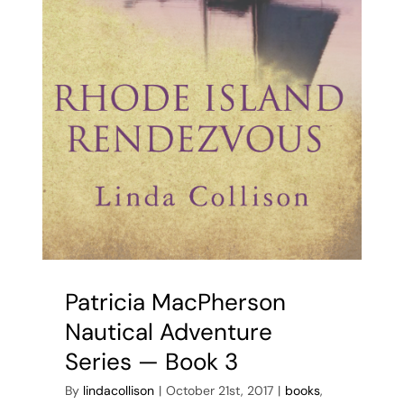
Patricia MacPherson
Nautical Adventure
Series — Book 3
By
lindacollison
|
October 21st, 2017
|
books
,