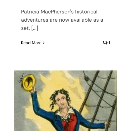
Patricia MacPherson's historical
adventures are now available as a
set, [...]
Read More
1