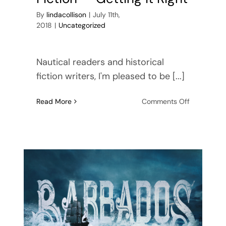
By
lindacollison
|
July 11th,
2018
|
Uncategorized
Nautical readers and historical
fiction writers, I'm pleased to be [...]
on
Read More
Comments Off
Nautical
Historical
Fiction
—
Getting
it
Right