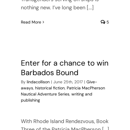
nothing new. I’ve long been [...]
Read More
5
Enter for a chance to win
Barbados Bound
By
lindacollison
|
June 25th, 2017
|
Give-
aways
,
historical fiction
,
Patricia MacPherson
Nautical Adventure Series
,
writing and
publishing
With Rhode Island Rendezvous, Book
Three of the Patricia MacPherson [...]