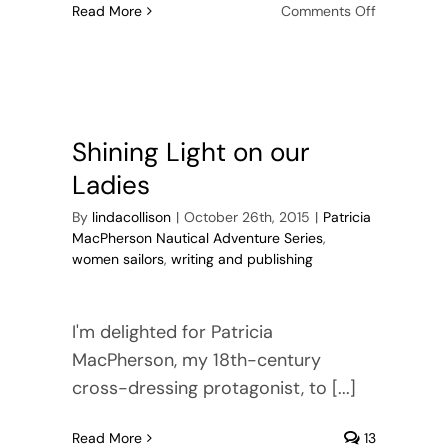
on
Read More
Comments Off
Beyond
Research:
Creating
Verisimilit
in
Historical
Shining Light on our
Fiction
Ladies
By
lindacollison
|
October 26th, 2015
|
Patricia
MacPherson Nautical Adventure Series
,
women sailors
,
writing and publishing
I'm delighted for Patricia
MacPherson, my 18th-century
cross-dressing protagonist, to [...]
Read More
13